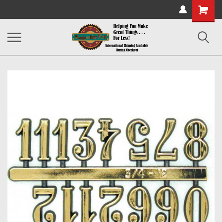
Shopping
Cart