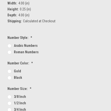
Width:
4.00 (in)
Height:
0.25 (in)
Depth:
4.00 (in)
Shipping:
Calculated at Checkout
Number Style:
*
Arabic Numbers
Roman Numbers
Number Color:
*
Gold
Black
Number Size:
*
3/8 Inch
1/2 Inch
3/4 Inch