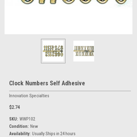
Clock Numbers Self Adhesive
Innovation Specialties
$2.74
SKU:
WWP102
Condition:
New
Availability:
Usually Ships in 24 hours