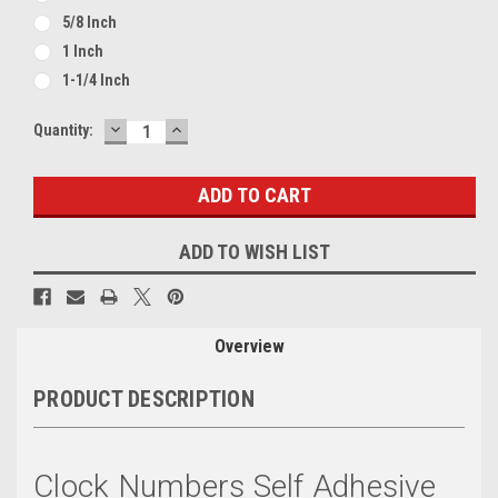
5/8 Inch
1 Inch
1-1/4 Inch
DECREASE
INCREASE
Current
Quantity:
QUANTITY:
QUANTITY:
Stock:
ADD TO WISH LIST
Overview
PRODUCT DESCRIPTION
Clock Numbers Self Adhesive