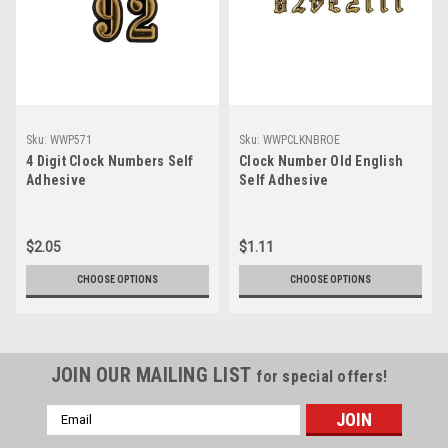
Sku:
WWP571
Sku:
WWPCLKNBROE
4 Digit Clock Numbers Self
Clock Number Old English
Adhesive
Self Adhesive
$2.05
$1.11
CHOOSE OPTIONS
CHOOSE OPTIONS
JOIN OUR MAILING LIST
for special offers!
Email
Address