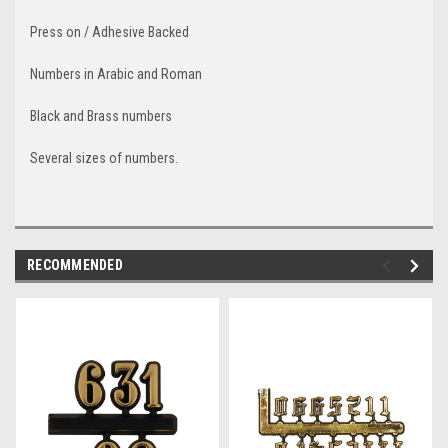
Press on / Adhesive Backed
Numbers in Arabic and Roman
Black and Brass numbers
Several sizes of numbers.
RECOMMENDED