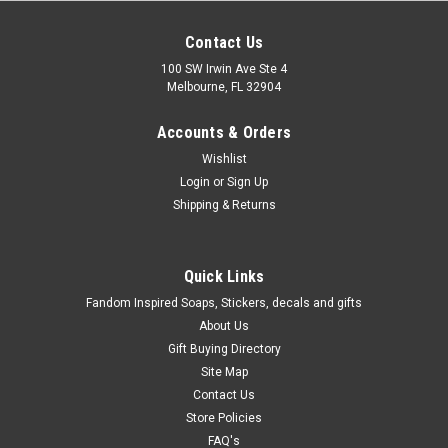
Contact Us
100 SW Irwin Ave Ste 4
Melbourne, FL 32904
Accounts & Orders
Wishlist
Login
or
Sign Up
Shipping & Returns
Quick Links
Fandom Inspired Soaps, Stickers, decals and gifts
About Us
Gift Buying Directory
Site Map
Contact Us
Store Policies
FAQ's