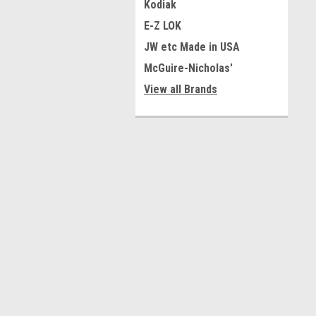
Kodiak
E-Z LOK
JW etc Made in USA
McGuire-Nicholas'
View all Brands