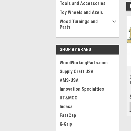
Tools and Accessories
Toy Wheels and Axels
Wood Turnings and
Parts
SHOP BY BRAND
WoodWorkingParts.com
Supply Craft USA
I
AMS-USA
Innovation Specialties
UT&MCO
Indasa
FastCap
K-Grip