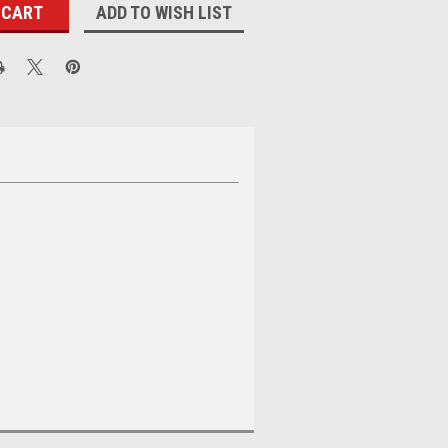
ADD TO WISH LIST