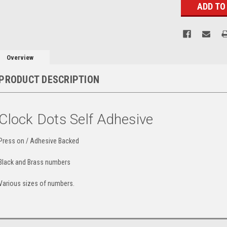
Overview
PRODUCT DESCRIPTION
Clock Dots Self Adhesive
Press on / Adhesive Backed
Black and Brass numbers
Various sizes of numbers.