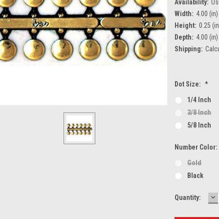
Availability:
Us
Width:
4.00 (in)
Height:
0.25 (in
Depth:
4.00 (in)
Shipping:
Calc
Dot Size:
*
1/4 Inch
3/8 Inch
5/8 Inch
Number Color
Gold
Black
D
Current
Quantity:
Q
Stock: