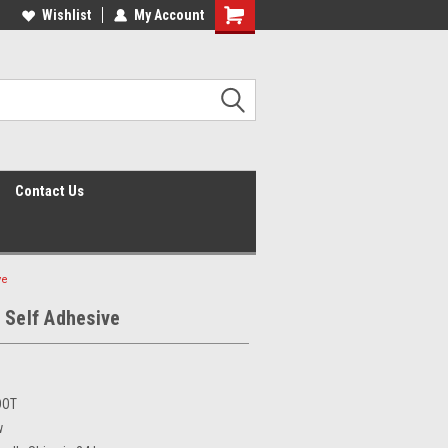
Wishlist
My Account
Shopping
Cart
Contact Us
ve
 Self Adhesive
DOT
w