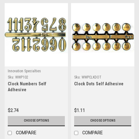
Innovation Specialties
Sku:
WWP102
Sku:
WWPCLKDOT
Clock Numbers Self
Clock Dots Self Adhesive
Adhesive
$2.74
$1.11
CHOOSE OPTIONS
CHOOSE OPTIONS
COMPARE
COMPARE