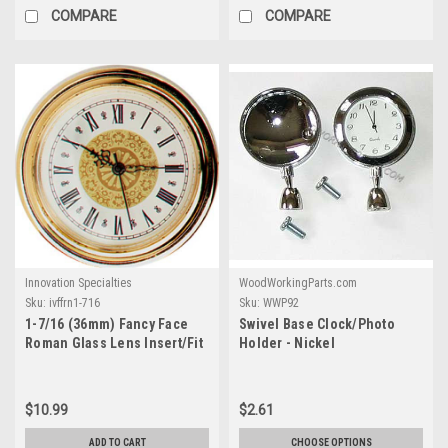
COMPARE
COMPARE
Innovation Specialties
WoodWorkingParts.com
Sku:
ivffrn1-716
Sku:
WWP92
1-7/16 (36mm) Fancy Face
Swivel Base Clock/Photo
Roman Glass Lens Insert/Fit
Holder - Nickel
Up
$10.99
$2.61
ADD TO CART
CHOOSE OPTIONS