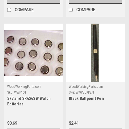
COMPARE
COMPARE
WoodWorkingParts.com
WoodWorkingParts.com
Sku:
WWP101
Sku:
WWPBLKPEN
377 and SR626SW Watch
Black Ballpoint Pen
Batteries
$0.69
$2.41