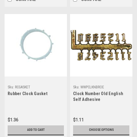
Sku:
RCGASKET
Sku:
WWPCLKNBROE
Rubber Clock Gasket
Clock Number Old English
Self Adhesive
$1.36
$1.11
ADD TO CART
CHOOSE OPTIONS