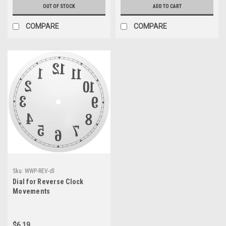
OUT OF STOCK
ADD TO CART
COMPARE
COMPARE
Sku:
WWP-REV-dl
Dial for Reverse Clock
Movements
$6.19