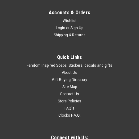
Accounts & Orders
Wishlist
Login
or
Sign Up
Shipping & Returns
|
Innovation Specialties
Sku:
WWP102
Clock Numbers Self Adhesive
Quick Links
Clock Numbers Self Adhesive Press on / Adhesive Backed
Fandom Inspired Soaps, Stickers, decals and gifts
Numbers in Arabic and Roman Black and Brass numbers
About Us
Several sizes of numbers.
Gift Buying Directory
Site Map
Contact Us
Store Policies
$2.74
FAQ's
CHOOSE OPTIONS
Clocks F.A.Q.
COMPARE
Connect with Us: