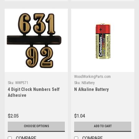
WoodWorkingParts.com
Sku:
WWP571
Sku:
NBattery
4 Digit Clock Numbers Self
N Alkaline Battery
Adhesive
$2.05
$1.04
CHOOSE OPTIONS
ADD TO CART
COMPARE
COMPARE