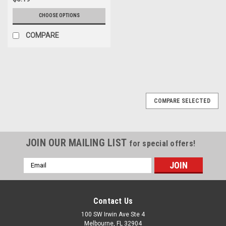
CHOOSE OPTIONS
COMPARE
COMPARE SELECTED
JOIN OUR MAILING LIST
for special offers!
Email
Address
Contact Us
100 SW Irwin Ave Ste 4
Melbourne, FL 32904