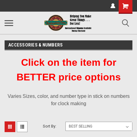
Shopping
Cart
ACCESSORIES & NUMBERS
Click on the item for
BETTER price options
Varies Sizes, color, and number type in stick on numbers
for clock making
Sort By: