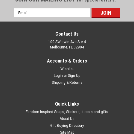
Email
Address
Contact Us
100 SW Irwin Ave Ste 4
Melbourne, FL 32904
Accounts & Orders
Wishlist
Login
or
Sign Up
Shipping & Returns
Quick Links
Fandom Inspired Soaps, Stickers, decals and gifts
About Us
Gift Buying Directory
Site Map