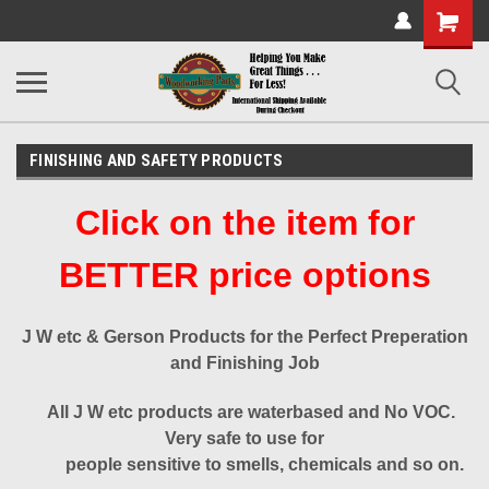
Shopping
Cart
FINISHING AND SAFETY PRODUCTS
Click on the item for
BETTER price options
J W etc & Gerson Products for the Perfect Preperation
and Finishing Job
All J W etc products are waterbased and No VOC.
Very safe to use for
people sensitive to smells, chemicals and so on.