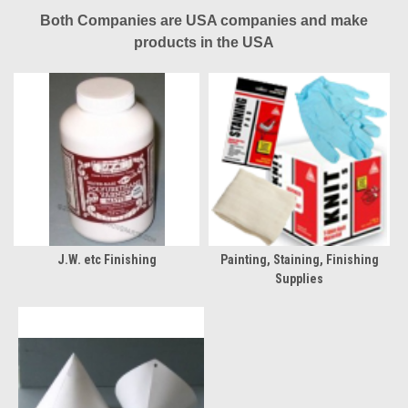
Both Companies are USA companies and make
products in the USA
J.W. etc Finishing
Painting, Staining, Finishing
Supplies