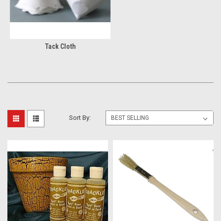
Tack Cloth
Sort By: