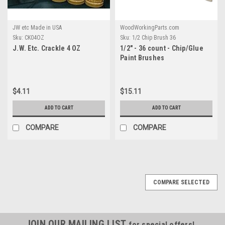
JW etc Made in USA
WoodWorkingParts.com
Sku:
CK04OZ
Sku:
1/2 Chip Brush 36
J.W. Etc. Crackle 4 OZ
1/2" - 36 count - Chip/Glue
Paint Brushes
$4.11
$15.11
ADD TO CART
ADD TO CART
COMPARE
COMPARE
COMPARE SELECTED
JOIN OUR MAILING LIST
for special offers!