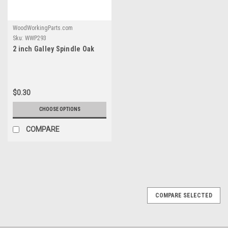
WoodWorkingParts.com
Sku:
WWP293
2 inch Galley Spindle Oak
$0.30
CHOOSE OPTIONS
COMPARE
COMPARE SELECTED