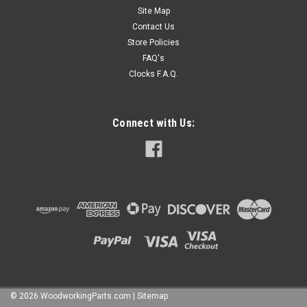
Site Map
$0.16
Contact Us
Store Policies
CHOOSE OPTIONS
FAQ's
Clocks F.A.Q.
COMPARE
Connect with Us:
©
2026
WoodworkingParts.com
|
Sitemap