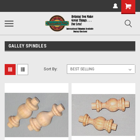
Shopping
Cart
GALLEY SPINDLES
Sort By: