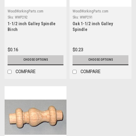
WoodWorkingParts.com
WoodWorkingParts.com
Sku:
WWP292
Sku:
WWP291
1-1/2 inch Galley Spindle
Oak 1-1/2 inch Galley
Birch
Spindle
$0.16
$0.23
CHOOSE OPTIONS
CHOOSE OPTIONS
COMPARE
COMPARE