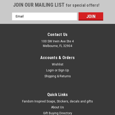
JOIN OUR MAILING LIST
for special offers!
Email
Address
Contact Us
100 SW Irwin Ave Ste 4
Melbourne, FL 32904
Accounts & Orders
Wishlist
Login
or
Sign Up
Shipping & Returns
|
WoodWorkingParts.com
Sku:
WWP292
1-1/2 inch Galley Spindle Birch
Quick Links
1-1/2" Galley Spindle Birch 9/16" Wide 1/4"dia. tenon
Fandom Inspired Soaps, Stickers, decals and gifts
About Us
Gift Buying Directory