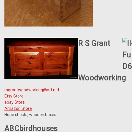
R S Grant
Woodworking
rsgrantwoodworking@att.net
Etsy Store
ebay Store
Amazon Store
Hope chests, wooden boxes
ABCbirdhouses