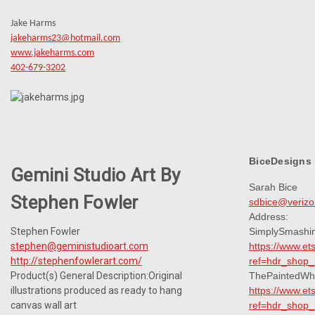
Jake Harms
jakeharms23@hotmail.com
www.jakeharms.com
402-679-3202
BiceDesigns
Gemini Studio Art By
Sarah Bice
Stephen Fowler
sdbice@verizo
Address:
Stephen Fowler
SimplySmashi
stephen@geministudioart.com
https://www.e
http://stephenfowlerart.com/
ref=hdr_shop
Product(s) General Description:Original
ThePaintedWh
illustrations produced as ready to hang
https://www.e
canvas wall art
ref=hdr_shop