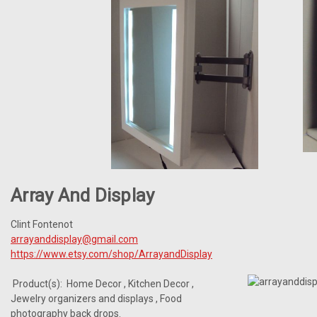
Array And Display
Clint Fontenot
arrayanddisplay@gmail.com
https://www.etsy.com/shop/ArrayandDisplay
Product(s): Home Decor , Kitchen Decor ,
Jewelry organizers and displays , Food
photography back drops.