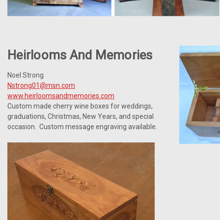
Heirlooms And Memories
Noel Strong
Nstrong01@msn.com
www.heirloomsandmemories.com
Custom made cherry wine boxes for weddings,
graduations, Christmas, New Years, and special
occasion. Custom message engraving available.