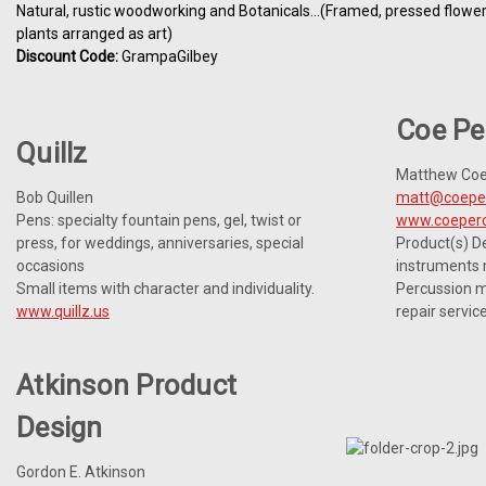
Natural, rustic woodworking and Botanicals...(Framed, pressed flowe
plants arranged as art)
Discount Code:
GrampaGilbey
Coe Pe
Quillz
Matthew Co
Bob Quillen
matt@coepe
Pens: specialty fountain pens, gel, twist or
www.coeperc
press, for weddings, anniversaries, special
Product(s) De
occasions
instruments
Small items with character and individuality.
Percussion m
www.quillz.us
repair servic
Atkinson Product
Design
Gordon E. Atkinson