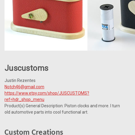
Juscustoms
Justin Rezentes
Notch46@gmail.com
https://www.etsy.com/shop/JUSCUSTOMS?
ref=hdr_shop_menu
Product(s) General Description: Piston clocks and more.
I turn
old automotive parts into cool functional art.
Custom Creations