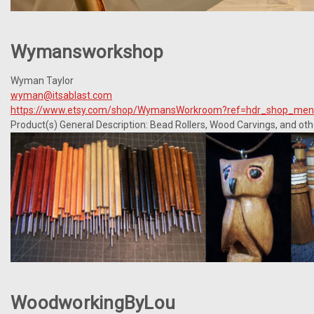
Wymansworkshop
Wyman Taylor
wyman@itsablast.com
https://www.etsy.com/shop/WymansWorkroom?ref=hdr_shop_me
Product(s) General Description: Bead Rollers, Wood Carvings, and oth
WoodworkingByLou