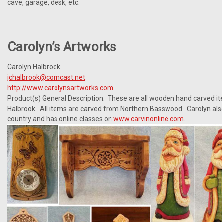
cave, garage, desk, etc.
Carolyn’s Artworks
Carolyn Halbrook
jchalbrook@comcast.net
http://www.carolynsartworks.com
Product(s) General Description: These are all wooden hand carved i
Halbrook. All items are carved from Northern Basswood. Carolyn als
country and has online classes on
www.carvinonline.com
.