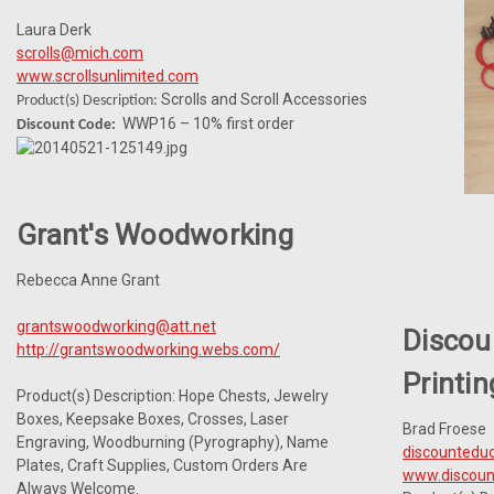
Laura Derk
scrolls@mich.com
www.scrollsunlimited.com
Scrolls and Scroll Accessories
Product(s) Description:
WWP16 – 10% first order
Discount Code:
Grant's Woodworking
Rebecca Anne Grant
grantswoodworking@att.net
Discou
http://grantswoodworking.webs.com/
Printin
Product(s) Description: Hope Chests, Jewelry
Boxes, Keepsake Boxes, Crosses, Laser
Brad Froese
Engraving, Woodburning (Pyrography), Name
discounteduc
Plates, Craft Supplies, Custom Orders Are
www.discount
Always Welcome.