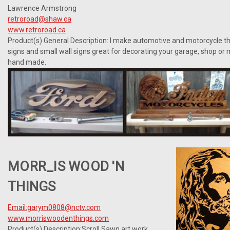
Lawrence Armstrong
retroroad@shaw.ca
www.retroroad.ca
Product(s) General Description:
I make automotive and motorcycle th
signs and small wall signs great for decorating your garage, shop or 
hand made.
MORR_IS WOOD 'N
THINGS
Email:garym0808@nctv.com
www.morriswoodenthings.com
Product(s) Description:Scroll Sawn art work