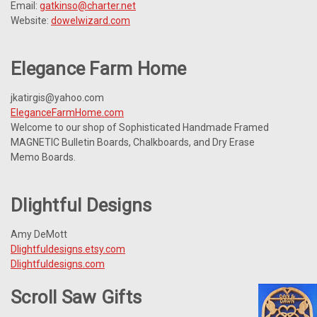
Email:
gatkinso@charter.net
Website:
dowelwizard.com
Elegance Farm Home
jkatirgis@yahoo.com
EleganceFarmHome.com
Welcome to our shop of Sophisticated Handmade Framed
MAGNETIC Bulletin Boards, Chalkboards, and Dry Erase
Memo Boards.
Dlightful Designs
Amy DeMott
Dlightfuldesigns.etsy.com
Dlightfuldesigns.com
Scroll Saw Gifts