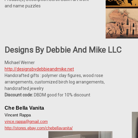
and name puzzles
Designs By Debbie And Mike LLC
Michael Werner
http://designsbydebbieandmike.net
Handcrafted gifts : polymer clay figures, wood rose
arrangements, customized birch log arrangements,
handcrafted jewelry
Discount code:
DBDM good for 10% discount
Che Bella Vanita
Vincent Rappa
vince.rappa@gmail.com
http://stores.ebay.com/chebellavanita/