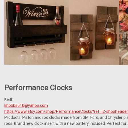
Performance Clocks
Keith
khobbs610@yahoo.com
https://www.etsy.com/shop/PerformanceClocks?ref=l2-shopheade
Products: Piston and rod clocks made from GM, Ford, and Chrysler pi
rods. Brand new clock insert with a new battery included. Perfect fo