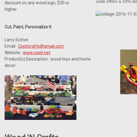
code offers a 10% di
discount on any wood sign, $30 or
higher
Cut, Paint, Personalize It
Larry Sutton
Email:
Cppitcrafts@gmail.com
Website:
www.cppit.net
Product(s) Description: wood toys and home
decor