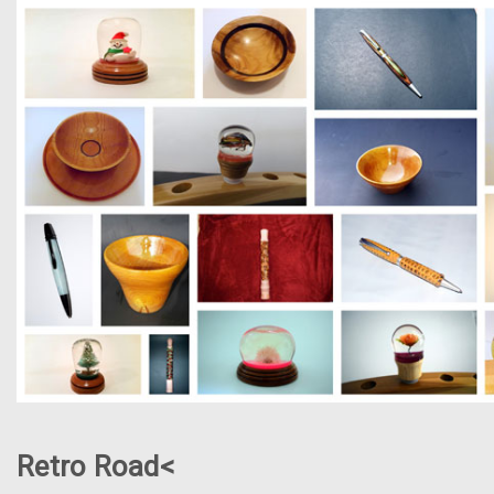
Retro Road<