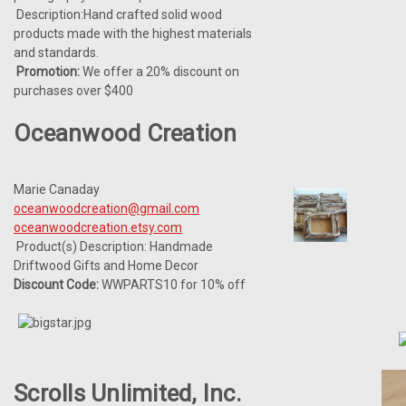
Description:Hand crafted solid wood
products made with the highest materials
and standards.
Promotion:
We offer a 20% discount on
purchases over $400
Oceanwood Creation
Marie Canaday
oceanwoodcreation@gmail.com
oceanwoodcreation.etsy.com
Product(s) Description: Handmade
Driftwood Gifts and Home Decor
Discount Code:
WWPARTS10 for 10% off
Scrolls Unlimited, Inc.