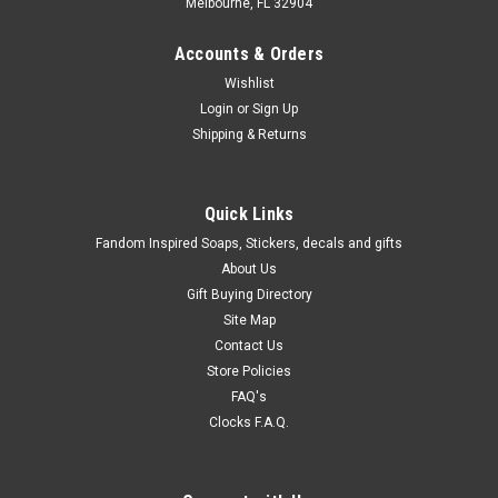
Melbourne, FL 32904
Accounts & Orders
Wishlist
Login
or
Sign Up
Shipping & Returns
Quick Links
Fandom Inspired Soaps, Stickers, decals and gifts
About Us
Gift Buying Directory
Site Map
Contact Us
Store Policies
FAQ's
Clocks F.A.Q.