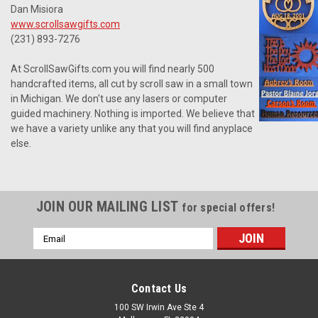
Dan Misiora
www.scrollsawgifts.com
(231) 893-7276
At ScrollSawGifts.com you will find nearly 500
handcrafted items, all cut by scroll saw in a small town
in Michigan. We don't use any lasers or computer
guided machinery. Nothing is imported. We believe that
we have a variety unlike any that you will find anyplace
else.
JOIN OUR MAILING LIST
for special offers!
Email
Address
Contact Us
100 SW Irwin Ave Ste 4