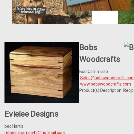
Bobs
Woodcrafts
Bob Commisso
Sales@bobswoodcrafts.co
www.bobswoodcrafts.com
Product(s) Description: Reci
Evielee Designs
bec Harris
rebeccaharris642@hotmail.com