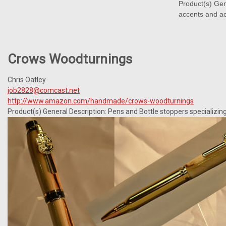
Product(s) Gen
accents and ac
Crows Woodturnings
Chris Oatley
job2828@comcast.net
http://www.amazon.com/handmade/crows-woodturnings
Product(s) General Description: Pens and Bottle stoppers specializing 