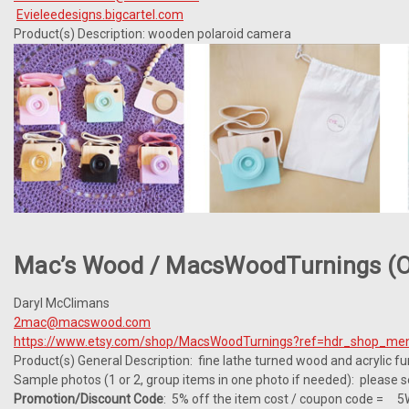
Evieleedesigns.bigcartel.com
Product(s) Description: wooden polaroid camera
Mac’s Wood / MacsWoodTurnings (o
Daryl McClimans
2mac@macswood.com
https://www.etsy.com/shop/MacsWoodTurnings?ref=hdr_shop_me
Product(s) General Description: fine lathe turned wood and acrylic fu
Sample photos (1 or 2, group items in one photo if needed): please 
Promotion/Discount Code
: 5% off the item cost / coupon code = 