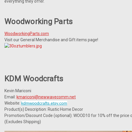
everything they offer.
Woodworking Parts
WoodworkingParts.com
Visit our General Merchandise and Gift items page!
KDM Woodcrafts
Kevin Mariconi
Email:
kmariconi@newwavecomm.net
Website:
kdmwoodcrafts.etsy.com
Product(s) Description: Rustic Home Decor
Promotion/Discount Code (optional): WOOD10 for 10% off the price o
(Excludes Shipping)