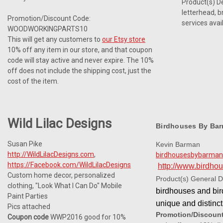
Product(s) Des
letterhead, b
Promotion/Discount Code:
services avai
WOODWORKINGPARTS10
This will get any customers to
our Etsy store
10% off any item in our store, and that coupon
code will stay active and never expire. The 10%
off does not include the shipping cost, just the
cost of the item.
Wild Lilac Designs
Birdhouses By Ba
Susan Pike
Kevin Barman
http://WildLilacDesigns.com
,
birdhousesbybarma
https://Facebook.com/WildLilacDesigns
http://www.birdh
Custom home decor, personalized
Product(s) General D
clothing, "Look What I Can Do" Mobile
birdhouses and bird
Paint Parties
unique and distinc
Pics attached
Promotion/Discoun
Coupon code
WWP2016 good for 10%