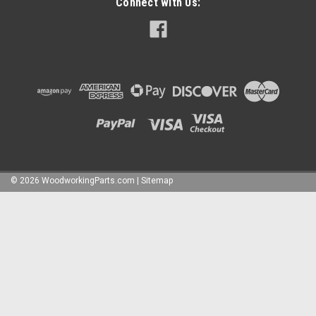
Connect with Us:
©
2026
WoodworkingParts.com
|
Sitemap