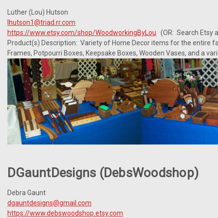
Luther (Lou) Hutson
lhutson1@triad.rr.com
https://www.etsy.com/shop/WoodworkingByLou
(OR: Search Etsy a
Product(s) Description: Variety of Home Decor items for the entire fam
Frames, Potpourri Boxes, Keepsake Boxes, Wooden Vases, and a varie
DGauntDesigns (DebsWoodshop)
Debra Gaunt
dgauntdesigns@gmail.com
https://www.debswoodshop.etsy.com