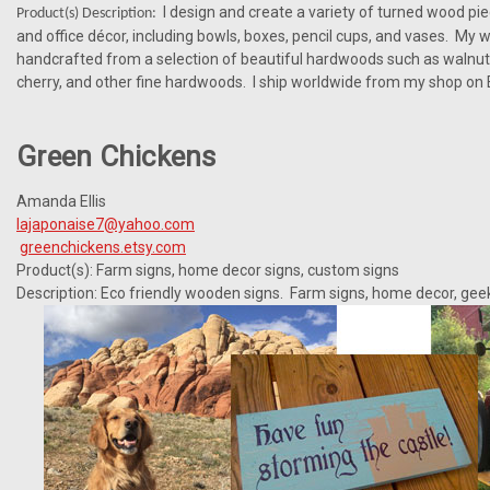
I design and create a variety of turned wood pi
Product(s) Description:
and office décor, including bowls, boxes, pencil cups, and vases. My w
handcrafted from a selection of beautiful hardwoods such as walnut
cherry, and other fine hardwoods. I ship worldwide from my shop on 
Green Chickens
Amanda Ellis
lajaponaise7@yahoo.com
greenchickens.etsy.com
Product(s): Farm signs, home decor signs, custom signs
Description: Eco friendly wooden signs. Farm signs, home decor, gee