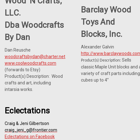
Wood 'n Crafts,
Barclay Wood
LLC.
Toys And
Dba Woodcrafts
Blocks, Inc.
By Dan
Alexander Galvin
Dan Reusche
http://www.barclaywoods.co
woodcraftsbydan@charter.net
Sells
Product(s) Description:
www.coolwoodcrafts.com
classic Maple Unit blocks and 
(forwards to Etsy)
variety of craft parts including
Product(s) Description: Wood
cubes up to 4”
crafts and art, including
intarsia works.
Eclectations
Craig & Jeni Gilbertson
craig_jeni_g@frontier.com
Eclectations on Facebook