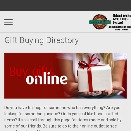
Gift Buying Directory
Do you have to shop for someone who has everything? Are you
looking for something unique? Or do you just like hand crafted
items? If so, scroll through this page for items made and sold by
some of our friends. Be sure to go to their online outlet to see