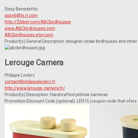
Sissy Benedettto
sissyb@tx.rr.com
http://Zibbet.com/ABCbirdhouses
www.ABCbirdhouses.com
ABCbirdhouses.etsy.com
Product(s) General Description: designer cedar birdhouses and othe
Lerouge Camera
Philippe Leclerc
contact@philippeleclerc.fr
http://www.lerouge-camera.fr/
Product(s) Description: Handcrafted pinhole cameras
Promotion/Discount Code (optional): LER15 (coupon code that ofers 