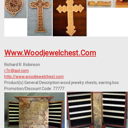
Www.woodjewelchest.com
Richard R. Robinson
r7rr@aol.com
http://www.woodjewelchest.com
Product(s) General Description:wood jewelry chests, earring box
Promotion/Discount Code: 77777