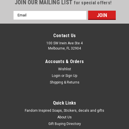
JOIN OUR MAILING LIST
for special offers!
Email
Address
Contact Us
100 SW Irwin Ave Ste 4
Melbourne, FL 32904
Accounts & Orders
Wishlist
Login
or
Sign Up
Shipping & Returns
Quick Links
Fandom Inspired Soaps, Stickers, decals and gifts
About Us
Gift Buying Directory