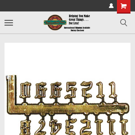
Shopping
Cart