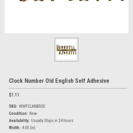
Clock Number Old English Self Adhesive
$1.11
SKU:
WWPCLKNBROE
Condition:
New
Availability:
Usually Ships in 24 hours
Width:
4.00 (in)