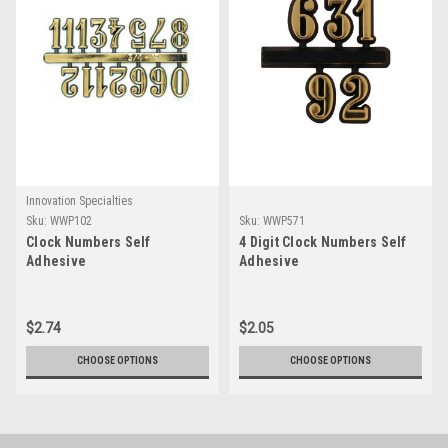
Innovation Specialties
Sku:
WWP102
Sku:
WWP571
Clock Numbers Self
4 Digit Clock Numbers Self
Adhesive
Adhesive
$2.74
$2.05
CHOOSE OPTIONS
CHOOSE OPTIONS