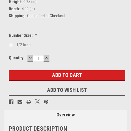
Height:
0.25 (in)
Depth:
4.00 (in)
Shipping:
Calculated at Checkout
Number Size:
*
1/2 Inch
DECREASE
INCREASE
Current
Quantity:
QUANTITY:
QUANTITY:
Stock:
ADD TO WISH LIST
Overview
PRODUCT DESCRIPTION