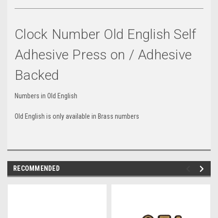
Clock Number Old English Self
Adhesive Press on / Adhesive
Backed
Numbers in Old English
Old English is only available in Brass numbers
RECOMMENDED