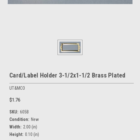
Card/Label Holder 3-1/2x1-1/2 Brass Plated
UT&MCO
$1.76
SKU:
605B
Condition:
New
Width:
2.00 (in)
Height:
0.10 (in)