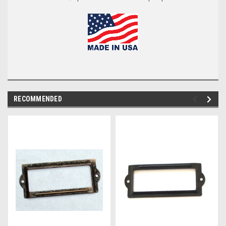
RECOMMENDED