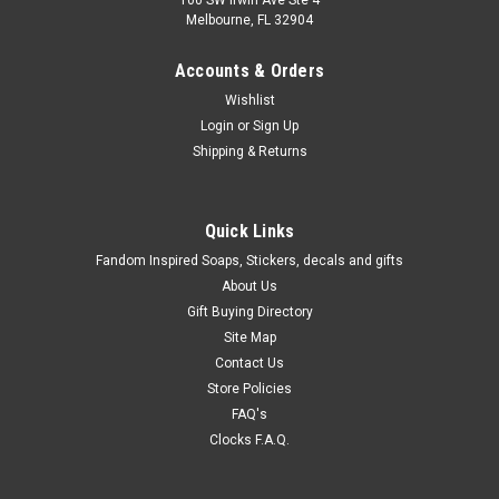
100 SW Irwin Ave Ste 4
Melbourne, FL 32904
Accounts & Orders
Wishlist
Login
or
Sign Up
Shipping & Returns
Quick Links
Fandom Inspired Soaps, Stickers, decals and gifts
About Us
Gift Buying Directory
Site Map
Contact Us
Store Policies
FAQ's
Clocks F.A.Q.