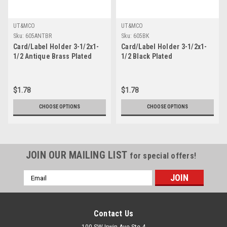
UT&MCO
UT&MCO
Sku:
605ANTBR
Sku:
605BK
Card/Label Holder 3-1/2x1-
Card/Label Holder 3-1/2x1-
1/2 Antique Brass Plated
1/2 Black Plated
$1.78
$1.78
CHOOSE OPTIONS
CHOOSE OPTIONS
JOIN OUR MAILING LIST
for special offers!
Email
Address
Contact Us