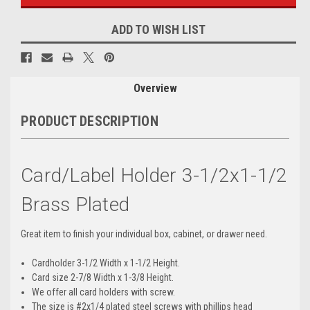
ADD TO WISH LIST
Overview
PRODUCT DESCRIPTION
Card/Label Holder 3-1/2x1-1/2
Brass Plated
Great item to finish your individual box, cabinet, or drawer need.
Cardholder 3-1/2 Width x 1-1/2 Height.
Card size 2-7/8 Width x 1-3/8 Height.
We offer all card holders with screw.
The size is #2x1/4 plated steel screws with phillips head