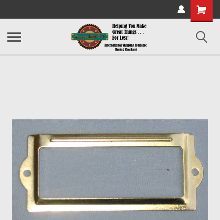
Shopping
Cart