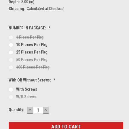
Depth:
3.00 (in)
Shipping:
Calculated at Checkout
NUMBER IN PACKAGE:
*
1 Piece Per Pkg
10 Pieces Per Pkg
25 Pieces Per Pkg
50 Pieces Per Pkg
100 Pieces Per Pkg
With OR Without Screws:
*
With Screws
W/O Screws
DECREASE
INCREASE
Current
Quantity:
QUANTITY:
QUANTITY:
Stock: