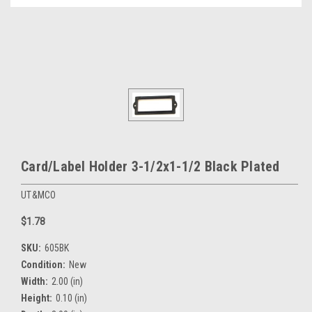
Card/Label Holder 3-1/2x1-1/2 Black Plated
UT&MCO
$1.78
SKU:
605BK
Condition:
New
Width:
2.00 (in)
Height:
0.10 (in)