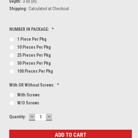
Depth:
3.00 (in)
Shipping:
Calculated at Checkout
NUMBER IN PACKAGE:
*
1 Piece Per Pkg
10 Pieces Per Pkg
25 Pieces Per Pkg
50 Pieces Per Pkg
100 Pieces Per Pkg
With OR Without Screws:
*
With Screws
W/O Screws
DECREASE
INCREASE
Current
Quantity:
QUANTITY:
QUANTITY:
Stock: