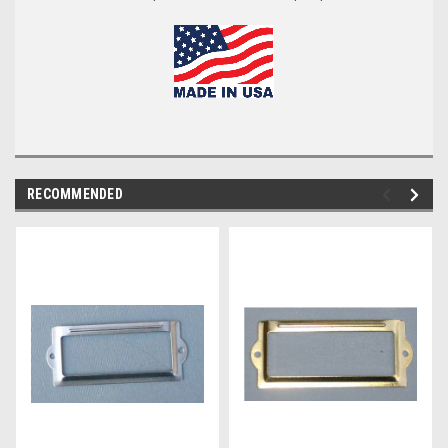
RECOMMENDED