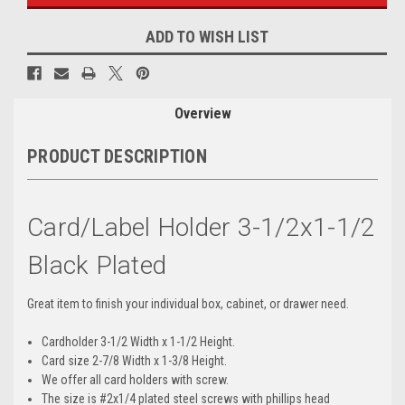
ADD TO WISH LIST
Overview
PRODUCT DESCRIPTION
Card/Label Holder 3-1/2x1-1/2
Black Plated
Great item to finish your individual box, cabinet, or drawer need.
Cardholder 3-1/2 Width x 1-1/2 Height.
Card size 2-7/8 Width x 1-3/8 Height.
We offer all card holders with screw.
The size is #2x1/4 plated steel screws with phillips head