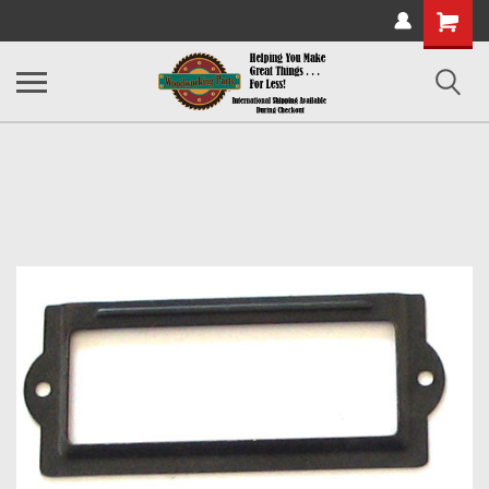
Shopping
Cart