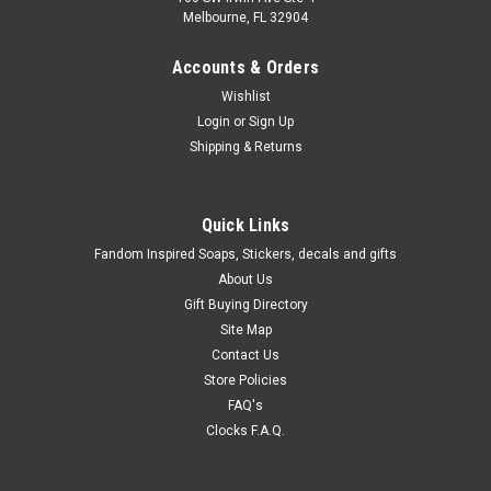
Melbourne, FL 32904
Accounts & Orders
Wishlist
Login
or
Sign Up
Shipping & Returns
Quick Links
Fandom Inspired Soaps, Stickers, decals and gifts
About Us
Gift Buying Directory
Site Map
Contact Us
Store Policies
FAQ's
Clocks F.A.Q.