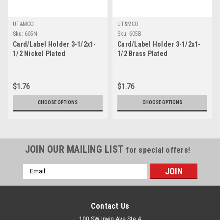
UT&MCO
UT&MCO
Sku:
605N
Sku:
605B
Card/Label Holder 3-1/2x1-
Card/Label Holder 3-1/2x1-
1/2 Nickel Plated
1/2 Brass Plated
$1.76
$1.76
CHOOSE OPTIONS
CHOOSE OPTIONS
JOIN OUR MAILING LIST
for special offers!
Email
Address
Contact Us
100 SW Irwin Ave Ste 4