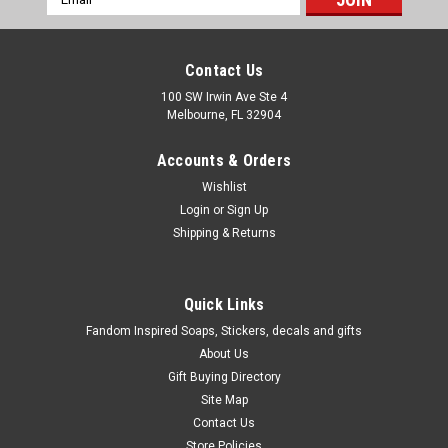
Address
Contact Us
100 SW Irwin Ave Ste 4
Melbourne, FL 32904
Accounts & Orders
Wishlist
Login
or
Sign Up
Shipping & Returns
Quick Links
Fandom Inspired Soaps, Stickers, decals and gifts
About Us
Gift Buying Directory
Site Map
Contact Us
Store Policies