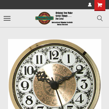
Shopping
Cart