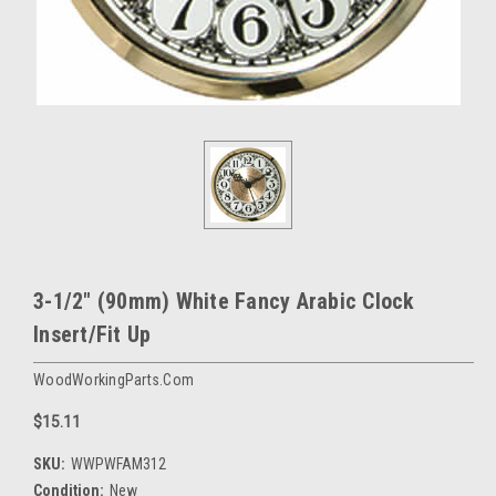
3-1/2" (90mm) White Fancy Arabic Clock
Insert/Fit Up
WoodWorkingParts.com
$15.11
SKU:
WWPWFAM312
Condition:
New