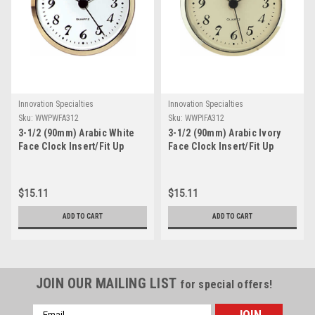
Innovation Specialties
Innovation Specialties
Sku:
WWPWFA312
Sku:
WWPIFA312
3-1/2 (90mm) Arabic White
3-1/2 (90mm) Arabic Ivory
Face Clock Insert/Fit Up
Face Clock Insert/Fit Up
$15.11
$15.11
ADD TO CART
ADD TO CART
JOIN OUR MAILING LIST
for special offers!
Email