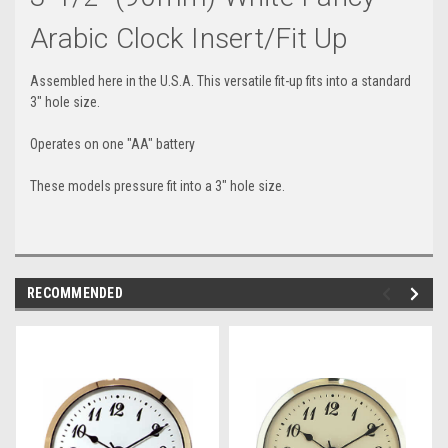
Arabic Clock Insert/Fit Up
Assembled here in the U.S.A. This versatile fit-up fits into a standard
3" hole size.
Operates on one "AA" battery
These models pressure fit into a 3" hole size.
RECOMMENDED