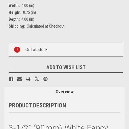
Width:
4.00 (in)
Height:
0.75 (in)
Depth:
4.00 (in)
Shipping:
Calculated at Checkout
Current
Out of stock
Stock:
ADD TO WISH LIST
Overview
PRODUCT DESCRIPTION
3-1/2" (90mm) White Fancy