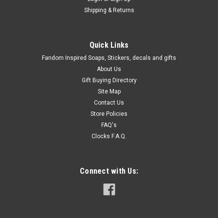
Shipping & Returns
Quick Links
Fandom Inspired Soaps, Stickers, decals and gifts
About Us
Gift Buying Directory
Site Map
Contact Us
Store Policies
FAQ's
Clocks F.A.Q.
Connect with Us: