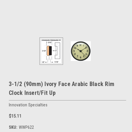
3-1/2 (90mm) Ivory Face Arabic Black Rim
Clock Insert/Fit Up
Innovation Specialties
$15.11
SKU:
WWP622