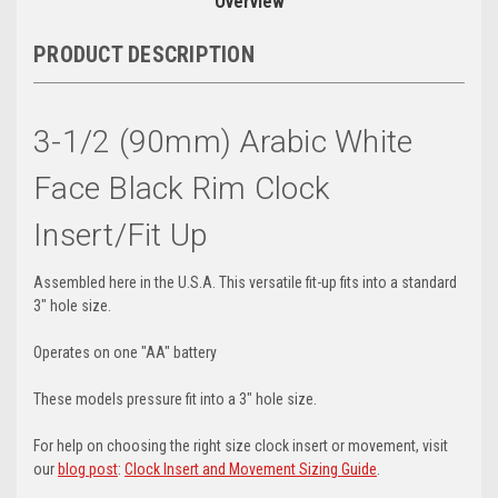
Overview
PRODUCT DESCRIPTION
3-1/2 (90mm) Arabic White
Face Black Rim Clock
Insert/Fit Up
Assembled here in the U.S.A. This versatile fit-up fits into a standard
3" hole size.
Operates on one "AA" battery
These models pressure fit into a 3" hole size.
For help on choosing the right size clock insert or movement, visit
our
blog post
:
Clock Insert and Movement Sizing Guide
.