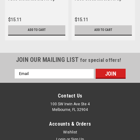
$15.11
$15.11
ADD TO CART
ADD TO CART
JOIN OUR MAILING LIST
for special offers!
Email
Address
Contact Us
100 SW Irwin Ave Ste 4
Melbourne, FL 32904
Accounts & Orders
Wishlist
Login
or
Sign Up