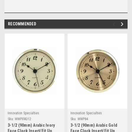
RECOMMENDED
Innovation Specialties
Innovation Specialties
Sku:
WWPIFA312
Sku:
WWP84
3-1/2 (90mm) Arabic Ivory
3-1/2 (90mm) Arabic Gold
Face Clock Insert/Fit Up
Face Clock Insert/Fit Up