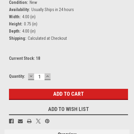
Condition:
New
Availability:
Usually Ships in 24 hours
Width:
4.00 (in)
Height:
0.75 (in)
Depth:
4.00 (in)
Shipping:
Calculated at Checkout
Current Stock:
18
DECREASE
INCREASE
Quantity:
QUANTITY:
QUANTITY:
ADD TO WISH LIST