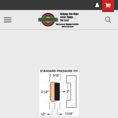
Shopping
Cart