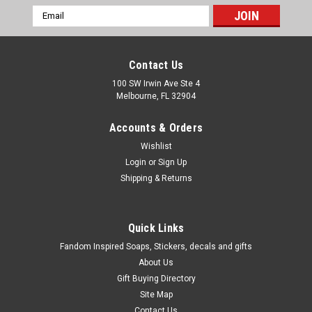
Email
Address
Contact Us
100 SW Irwin Ave Ste 4
Melbourne, FL 32904
Accounts & Orders
Wishlist
Login
or
Sign Up
Shipping & Returns
Quick Links
Fandom Inspired Soaps, Stickers, decals and gifts
About Us
Gift Buying Directory
Site Map
Contact Us