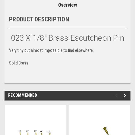
Overview
PRODUCT DESCRIPTION
.023 X 1/8" Brass Escutcheon Pin
Very tiny but almost impossible to find elsewhere.
Solid Brass
RECOMMENDED