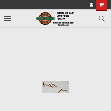
Shopping
Cart