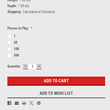
Depth:
1.00 (in)
Shipping:
Calculated at Checkout
Pieces In Pkg:
*
1
50
100
500
DECREASE
INCREASE
Current
Quantity:
QUANTITY:
QUANTITY:
Stock:
ADD TO WISH LIST