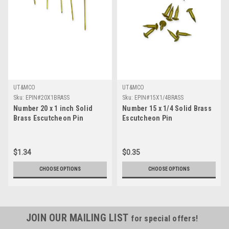
UT&MCO
UT&MCO
Sku:
EPIN#20X1BRASS
Sku:
EPIN#15X1/4BRASS
Number 20 x 1 inch Solid
Number 15 x 1/4 Solid Brass
Brass Escutcheon Pin
Escutcheon Pin
$1.34
$0.35
CHOOSE OPTIONS
CHOOSE OPTIONS
JOIN OUR MAILING LIST
for special offers!