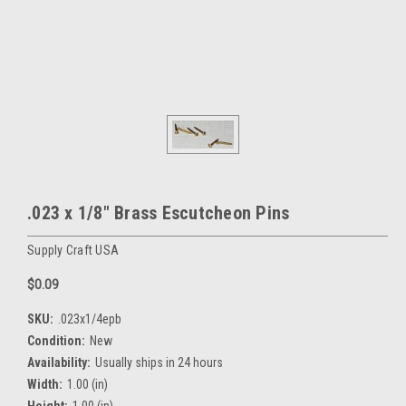
.023 x 1/8" Brass Escutcheon Pins
Supply Craft USA
$0.09
SKU:
.023x1/4epb
Condition:
New
Availability:
Usually ships in 24 hours
Width:
1.00 (in)
Height:
1.00 (in)