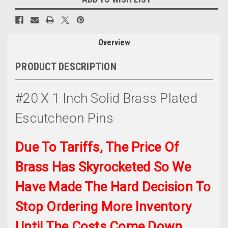
Overview
PRODUCT DESCRIPTION
#20 X 1 Inch Solid Brass Plated
Escutcheon Pins
Due To Tariffs, The Price Of
Brass Has Skyrocketed So We
Have Made The Hard Decision To
Stop Ordering More Inventory
Until The Costs Come Down.