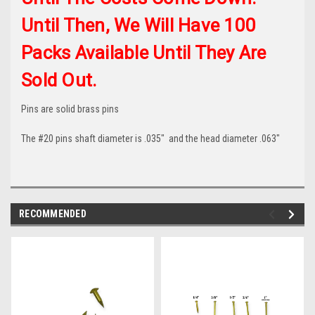
Until Then, We Will Have 100
Packs Available Until They Are
Sold Out.
Pins are solid brass pins
The #20 pins shaft diameter is .035" and the head diameter .063"
RECOMMENDED