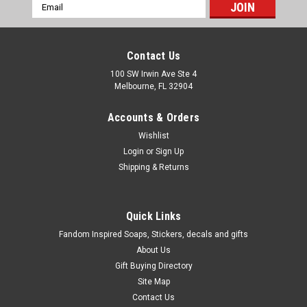
Email
Address
Contact Us
100 SW Irwin Ave Ste 4
Melbourne, FL 32904
Accounts & Orders
Wishlist
Login
or
Sign Up
Shipping & Returns
Quick Links
Fandom Inspired Soaps, Stickers, decals and gifts
About Us
Gift Buying Directory
Site Map
Contact Us