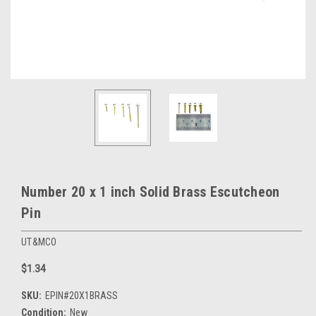
Number 20 x 1 inch Solid Brass Escutcheon
Pin
UT&MCO
$1.34
SKU:
EPIN#20X1BRASS
Condition:
New