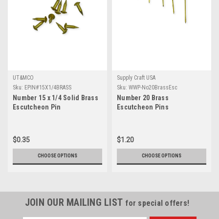
UT&MCO
Supply Craft USA
Sku:
EPIN#15X1/4BRASS
Sku:
WWP-No20BrassEsc
Number 15 x 1/4 Solid Brass
Number 20 Brass
Escutcheon Pin
Escutcheon Pins
$0.35
$1.20
CHOOSE OPTIONS
CHOOSE OPTIONS
JOIN OUR MAILING LIST
for special offers!