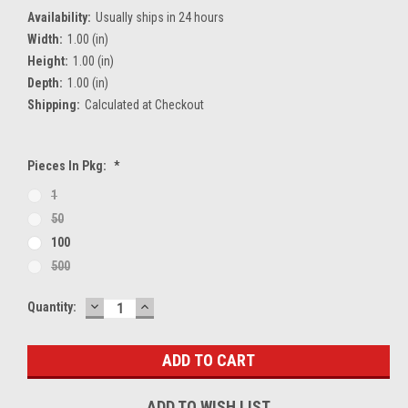
Availability:
Usually ships in 24 hours
Width:
1.00 (in)
Height:
1.00 (in)
Depth:
1.00 (in)
Shipping:
Calculated at Checkout
Pieces In Pkg:
*
1
50
100
500
DECREASE
INCREASE
Current
Quantity:
QUANTITY:
QUANTITY:
Stock:
ADD TO WISH LIST