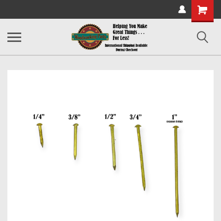
Shopping
Cart