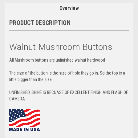
Overview
PRODUCT DESCRIPTION
Walnut Mushroom Buttons
All Mushroom buttons are unfinished walnut hardwood
The size of the button is the size of hole they go in. So the top is a
little bigger than the size.
UNFINISHED, SHINE IS BECUASE OF EXCELLENT FINISH AND FLASH OF
CAMERA