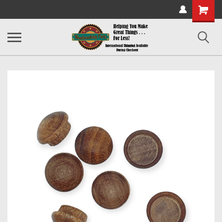
Shopping
Cart