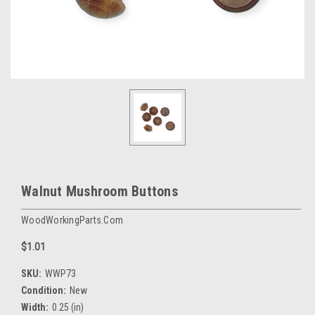
Walnut Mushroom Buttons
WoodWorkingParts.com
$1.01
SKU:
WWP73
Condition:
New
Width:
0.25 (in)