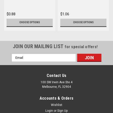
$0.88
$1.06
CHOOSE OPTIONS
CHOOSE OPTIONS
JOIN OUR MAILING LIST
for special offers!
Email
Address
Contact Us
100 SW Irwin Ave Ste 4
Melbourne, FL 32904
Accounts & Orders
Wishlist
Login
or
Sign Up