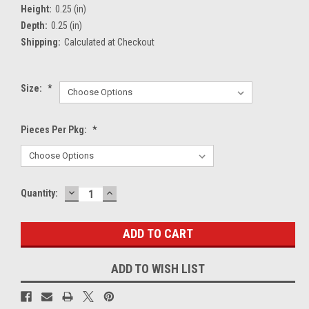
Height:
0.25 (in)
Depth:
0.25 (in)
Shipping:
Calculated at Checkout
Size:
*
Pieces Per Pkg:
*
DECREASE
INCREASE
Current
Quantity:
QUANTITY:
QUANTITY:
Stock:
ADD TO WISH LIST