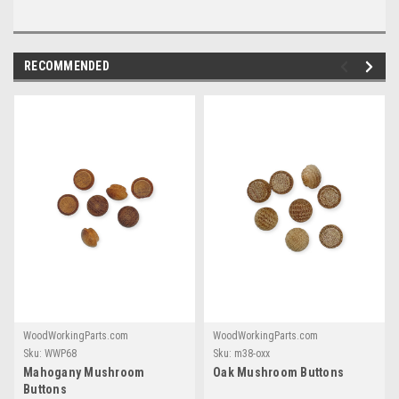
RECOMMENDED
WoodWorkingParts.com
WoodWorkingParts.com
Sku:
WWP68
Sku:
m38-oxx
Mahogany Mushroom
Oak Mushroom Buttons
Buttons