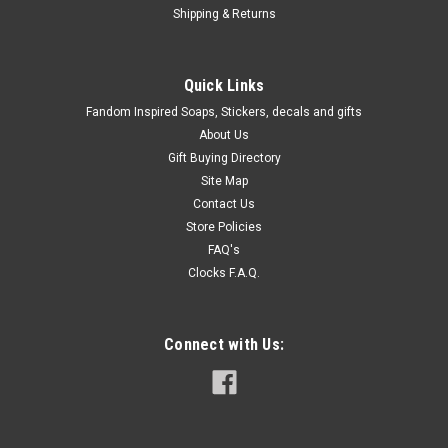
Shipping & Returns
Quick Links
Fandom Inspired Soaps, Stickers, decals and gifts
About Us
Gift Buying Directory
Site Map
Contact Us
Store Policies
FAQ's
Clocks F.A.Q.
Connect with Us: