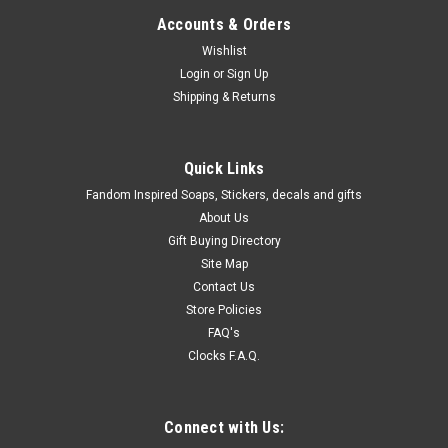
Accounts & Orders
Wishlist
Login
or
Sign Up
Shipping & Returns
Quick Links
Fandom Inspired Soaps, Stickers, decals and gifts
About Us
Gift Buying Directory
Site Map
Contact Us
Store Policies
FAQ's
Clocks F.A.Q.
Connect with Us: