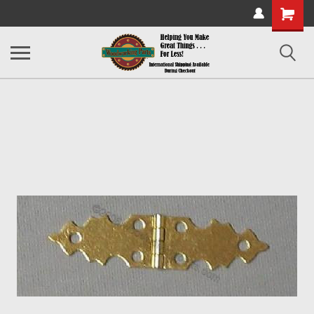
Shopping
Cart