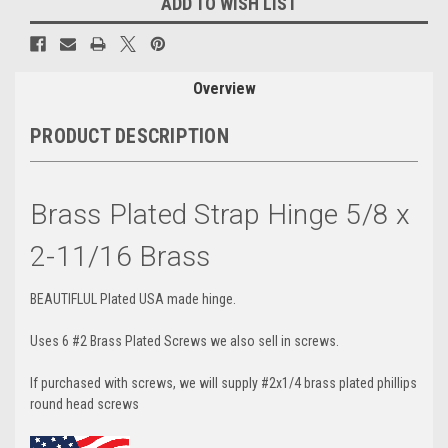
ADD TO WISH LIST
Overview
PRODUCT DESCRIPTION
Brass Plated Strap Hinge 5/8 x
2-11/16 Brass
BEAUTIFLUL Plated USA made hinge.
Uses 6 #2 Brass Plated Screws we also sell in screws.
If purchased with screws, we will supply #2x1/4 brass plated phillips
round head screws