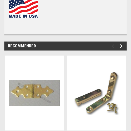
RECOMMENDED