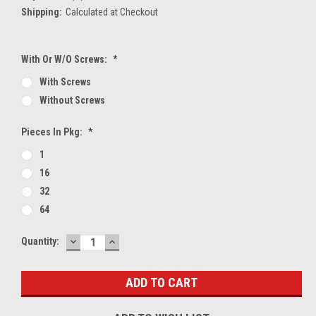
Shipping:
Calculated at Checkout
With Or W/O Screws:
*
With Screws
Without Screws
Pieces In Pkg:
*
1
16
32
64
DECREASE
INCREASE
Current
Quantity:
QUANTITY:
QUANTITY:
Stock: