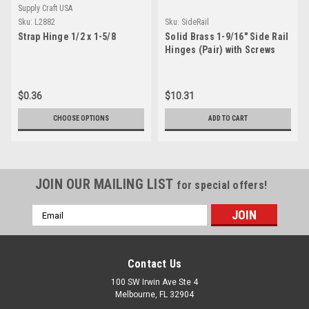
Supply Craft USA
Sku:
L2882
Sku:
SideRail
Strap Hinge 1/2 x 1-5/8
Solid Brass 1-9/16" Side Rail
Hinges (Pair) with Screws
$0.36
$10.31
CHOOSE OPTIONS
ADD TO CART
JOIN OUR MAILING LIST
for special offers!
Email
Address
Contact Us
100 SW Irwin Ave Ste 4
Melbourne, FL 32904