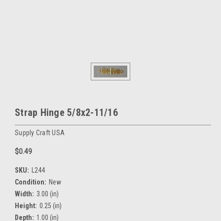
Strap Hinge 5/8x2-11/16
Supply Craft USA
$0.49
SKU:
L244
Condition:
New
Width:
3.00 (in)
Height:
0.25 (in)
Depth:
1.00 (in)