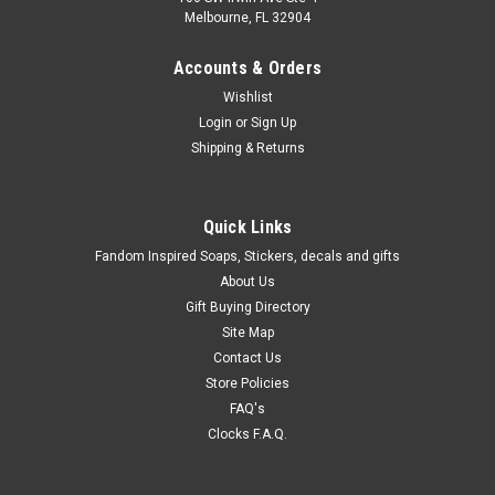
Melbourne, FL 32904
Accounts & Orders
Wishlist
Login
or
Sign Up
Shipping & Returns
Quick Links
Fandom Inspired Soaps, Stickers, decals and gifts
About Us
Gift Buying Directory
Site Map
Contact Us
Store Policies
FAQ's
Clocks F.A.Q.