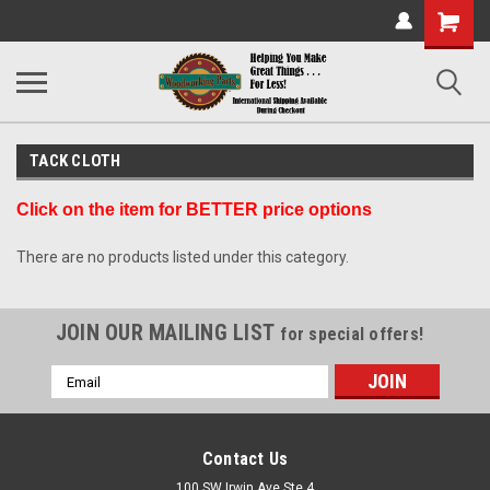
Shopping
Cart
TACK CLOTH
Click on the item for BETTER price options
There are no products listed under this category.
JOIN OUR MAILING LIST
for special offers!
Email
Address
Contact Us
100 SW Irwin Ave Ste 4