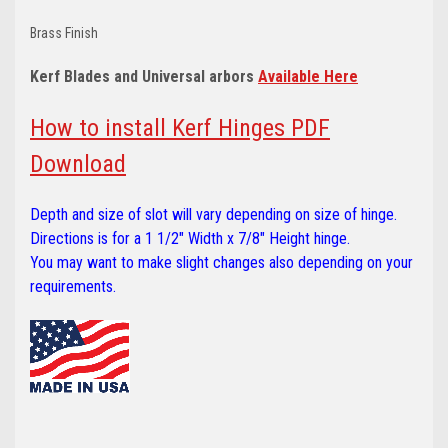
Brass Finish
Kerf Blades and Universal arbors
Available Here
How to install Kerf Hinges PDF
Download
Depth and size of slot will vary depending on size of hinge.
Directions is for a 1 1/2" Width x 7/8" Height hinge.
You may want to make slight changes also depending on your
requirements.