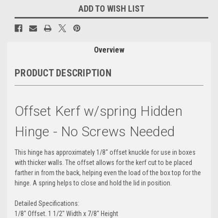
ADD TO WISH LIST
Overview
PRODUCT DESCRIPTION
Offset Kerf w/spring Hidden
Hinge - No Screws Needed
This hinge has approximately 1/8" offset knuckle for use in boxes
with thicker walls. The offset allows for the kerf cut to be placed
farther in from the back, helping even the load of the box top for the
hinge. A spring helps to close and hold the lid in position.
Detailed Specifications:
1/8" Offset. 1 1/2" Width x 7/8" Height