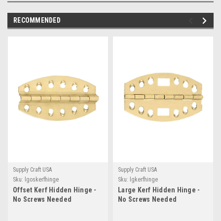
RECOMMENDED
Supply Craft USA
Supply Craft USA
Sku:
lgoskerfhinge
Sku:
lgkerfhinge
Offset Kerf Hidden Hinge -
Large Kerf Hidden Hinge -
No Screws Needed
No Screws Needed