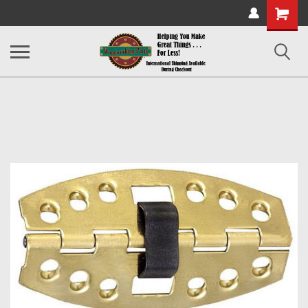
Shopping
Cart