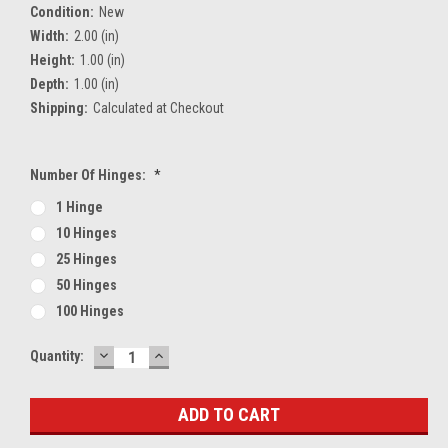
Condition:
New
Width:
2.00 (in)
Height:
1.00 (in)
Depth:
1.00 (in)
Shipping:
Calculated at Checkout
Number Of Hinges:
*
1 Hinge
10 Hinges
25 Hinges
50 Hinges
100 Hinges
DECREASE
INCREASE
Current
Quantity:
QUANTITY:
QUANTITY:
Stock: