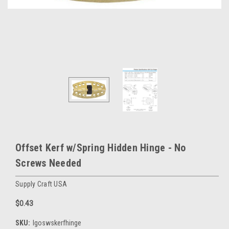
Offset Kerf w/Spring Hidden Hinge - No
Screws Needed
Supply Craft USA
$0.43
SKU:
lgoswskerfhinge