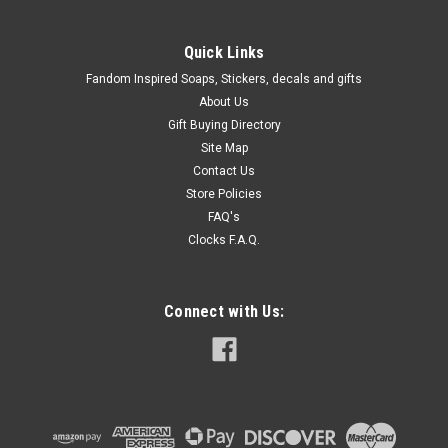
Quick Links
Fandom Inspired Soaps, Stickers, decals and gifts
About Us
Gift Buying Directory
Site Map
Contact Us
Store Policies
FAQ's
Clocks F.A.Q.
Connect with Us: