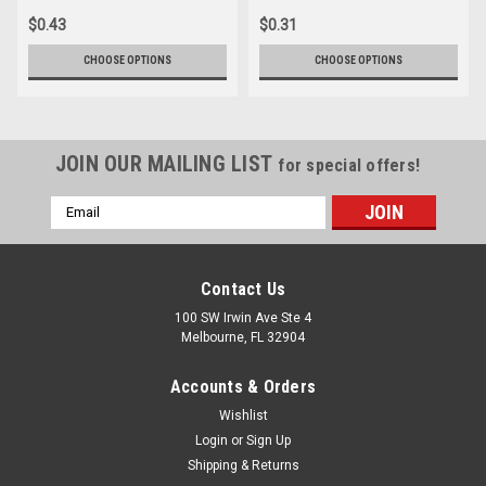
$0.43
$0.31
CHOOSE OPTIONS
CHOOSE OPTIONS
JOIN OUR MAILING LIST
for special offers!
Email
Address
Contact Us
100 SW Irwin Ave Ste 4
Melbourne, FL 32904
Accounts & Orders
Wishlist
Login
or
Sign Up
Shipping & Returns