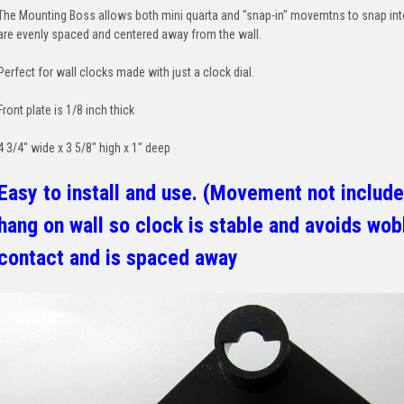
The Mounting Boss allows both mini quarta and "snap-in" movemtns to snap int
are evenly spaced and centered away from the wall.
Perfect for wall clocks made with just a clock dial.
Front plate is 1/8 inch thick
4 3/4" wide x 3 5/8" high x 1" deep
Easy to install and use. (Movement not include
hang on wall so clock is stable and avoids wobb
contact and is spaced away