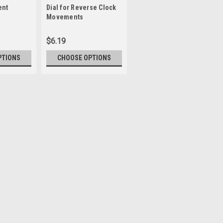
ent
Dial for Reverse Clock
Keyhole Hanger
Sku:
WWPFH101
Movements
$6.19
$1.35
PTIONS
CHOOSE OPTIONS
CHOOSE OPTIONS