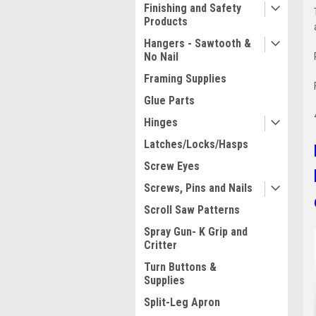
Finishing and Safety
Products
Hangers - Sawtooth &
No Nail
Framing Supplies
Glue Parts
Hinges
Latches/Locks/Hasps
Screw Eyes
Screws, Pins and Nails
Scroll Saw Patterns
Spray Gun- K Grip and
Critter
Turn Buttons &
Supplies
Split-Leg Apron