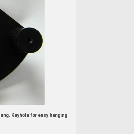
 hang. Keyhole for easy hanging