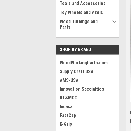
Tools and Accessories
Toy Wheels and Axels
Wood Turnings and
Parts
SHOP BY BRAND
WoodWorkingParts.com
Supply Craft USA
AMS-USA
Innovation Specialties
UT&MCO
Indasa
FastCap
K-Grip