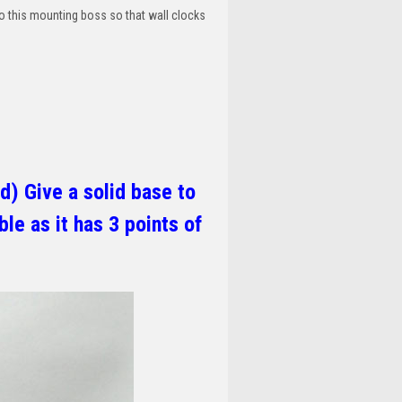
o this mounting boss so that wall clocks
d) Give a solid base to
le as it has 3 points of