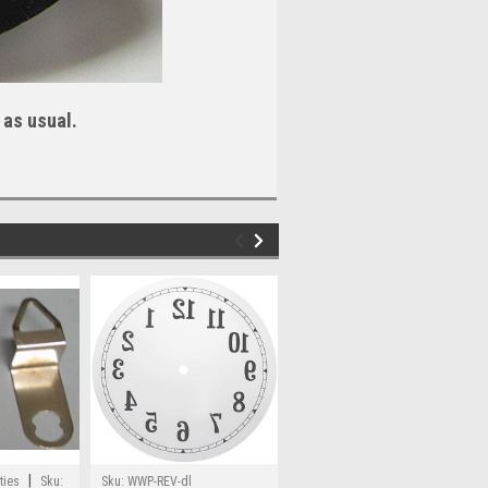
 as usual.
|
|
ties
Sku:
Sku:
WWP-REV-dl
WoodWorkingParts.com