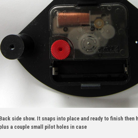
Back side show. It snaps into place and ready to finish then
plus a couple small pilot holes in case