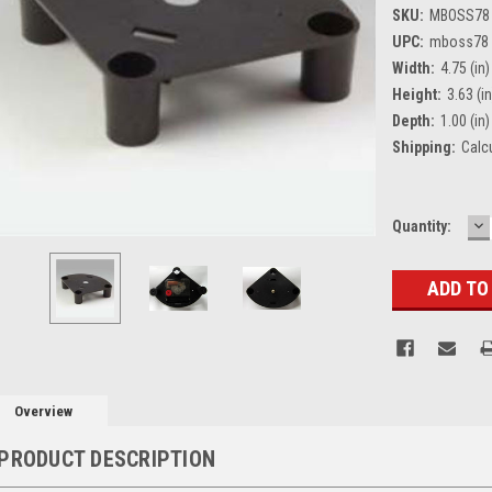
SKU:
MBOSS78
UPC:
mboss78
Width:
4.75 (in)
Height:
3.63 (in
Depth:
1.00 (in)
Shipping:
Calc
D
Current
Quantity:
Q
Stock:
Overview
PRODUCT DESCRIPTION