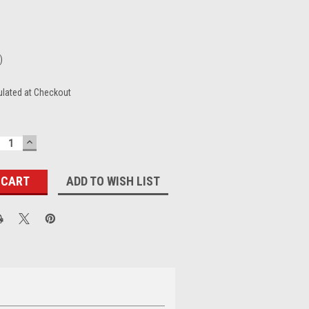
)
ulated at Checkout
ECREASE
INCREASE
UANTITY:
QUANTITY:
ADD TO WISH LIST