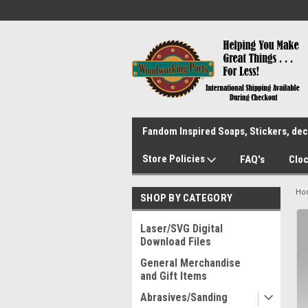
Fandom Inspired Soaps, Stickers, deca
Store Policies
FAQ's
Cloc
Ho
SHOP BY CATEGORY
Laser/SVG Digital
Download Files
General Merchandise
and Gift Items
Abrasives/Sanding