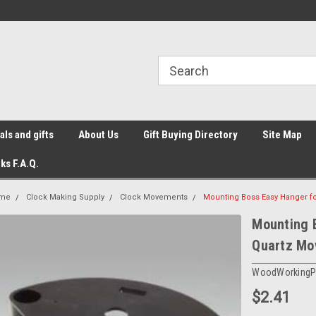
ls and gifts
About Us
Gift Buying Directory
Site Map
ks F.A.Q.
me
Clock Making Supply
Clock Movements
Mounting Boss Easy Hanger f
Mounting B
Quartz Mo
WoodWorkingP
$2.41