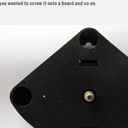
you wanted to screw it onto a board and so on.