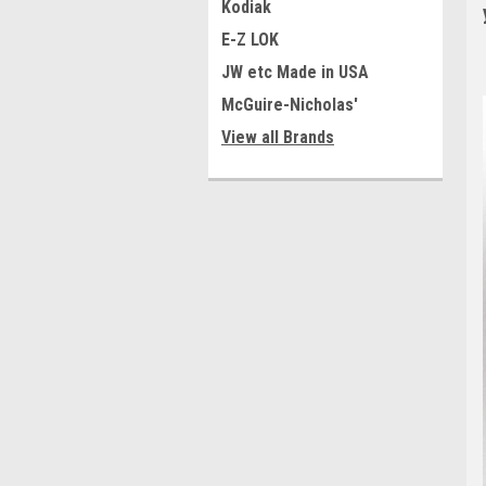
Kodiak
E-Z LOK
JW etc Made in USA
McGuire-Nicholas'
View all Brands