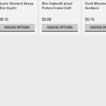
Quartz Standard Sweep
Mini Sawtooth w/nail
Clock Movem
qtzstd
WWP-CMH
Mini-Quartz
Picture Frame/Craft
Hardware
Movements
Hanger
$8.10
$0.08
$0.15
CHOOSE OPTIONS
CHOOSE OPTIONS
CHOOSE O