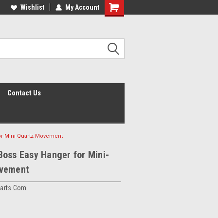
Wishlist
My Account
Shopping
Cart
Contact Us
or Mini-Quartz Movement
oss Easy Hanger for Mini-
vement
arts.com