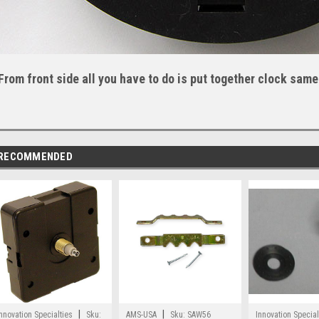
From front side all you have to do is put together clock same
RECOMMENDED
|
|
nnovation Specialties
Sku:
AMS-USA
Sku:
SAW56
Innovation Special