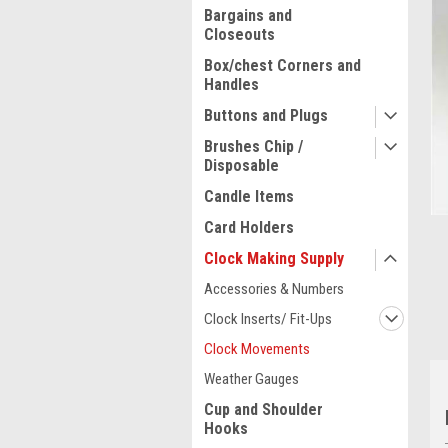
Bargains and
Closeouts
Box/chest Corners and
Handles
Buttons and Plugs
Brushes Chip /
Disposable
Candle Items
Card Holders
Clock Making Supply
ment
Accessories & Numbers
Clock Inserts/ Fit-Ups
Clock Movements
Weather Gauges
Cup and Shoulder
Hooks