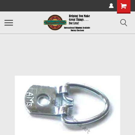
Shopping
Cart