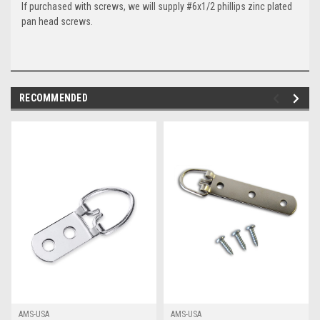
If purchased with screws, we will supply #6x1/2 phillips zinc plated
pan head screws.
RECOMMENDED
AMS-USA
AMS-USA