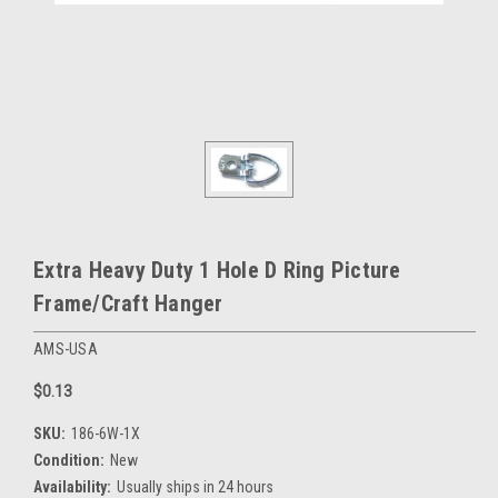
Extra Heavy Duty 1 Hole D Ring Picture
Frame/Craft Hanger
AMS-USA
$0.13
SKU:
186-6W-1X
Condition:
New
Availability:
Usually ships in 24 hours