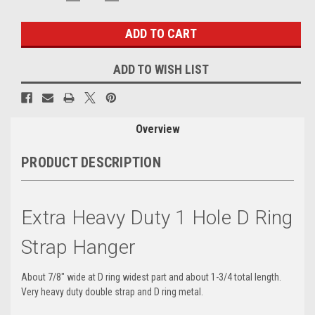
QUANTITY:
QUANTITY:
Stock:
ADD TO WISH LIST
Overview
PRODUCT DESCRIPTION
Extra Heavy Duty 1 Hole D Ring
Strap Hanger
About 7/8" wide at D ring widest part and about 1-3/4 total length.
Very heavy duty double strap and D ring metal.