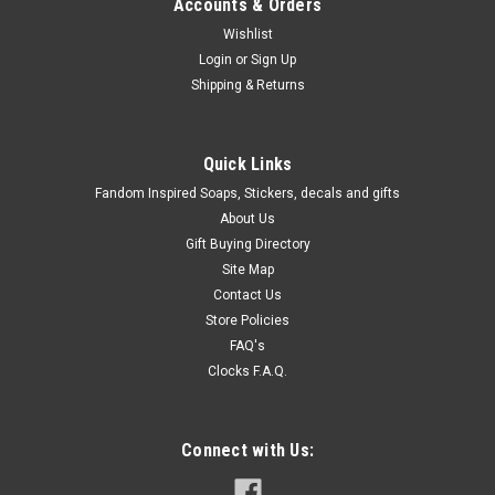
Accounts & Orders
Wishlist
Login
or
Sign Up
Shipping & Returns
Quick Links
Fandom Inspired Soaps, Stickers, decals and gifts
About Us
Gift Buying Directory
Site Map
Contact Us
Store Policies
FAQ's
Clocks F.A.Q.
Connect with Us: