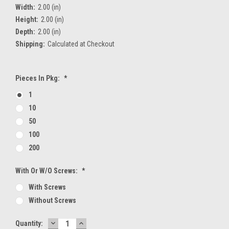
Width:
2.00 (in)
Height:
2.00 (in)
Depth:
2.00 (in)
Shipping:
Calculated at Checkout
Pieces In Pkg:
*
1
10
50
100
200
With Or W/O Screws:
*
With Screws
Without Screws
DECREASE
INCREASE
Current
Quantity: