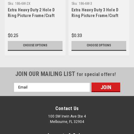
Sku:
186-6W-2X
Sku:
186-6W-3
Extra Heavy Duty 2 Hole D
Extra Heavy Duty 3 Hole D
Ring Picture Frame/Craft
Ring Picture Frame/Craft
Hanger
Hanger
$0.25
$0.33
CHOOSE OPTIONS
CHOOSE OPTIONS
JOIN OUR MAILING LIST
for special offers!
Email
Address
Contact Us
100 SW Irwin Ave Ste 4
Melbourne, FL 32904