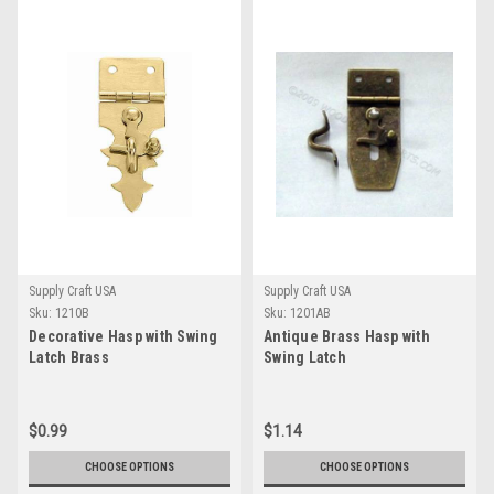
Supply Craft USA
Supply Craft USA
Sku:
1210B
Sku:
1201AB
Decorative Hasp with Swing
Antique Brass Hasp with
Latch Brass
Swing Latch
$0.99
$1.14
CHOOSE OPTIONS
CHOOSE OPTIONS