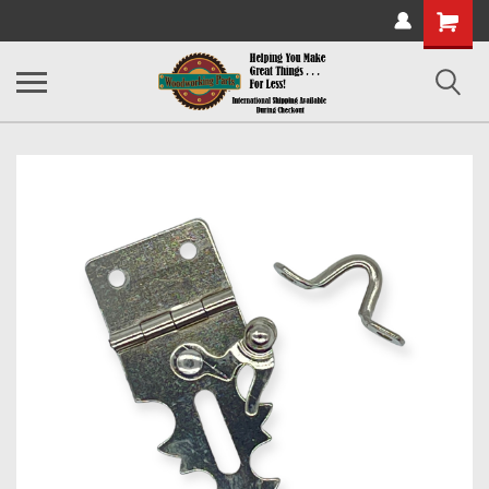
Shopping
Cart