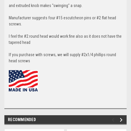
and extruded knob makes "swinging" a snap.
Manufacturer suggests four #15 escutcheon pins or #2 flat head
screws.
I feel the #2 round head would work fine also as it does not have the
tapered head
If you purchase with screws, we will supply #2x1/4 phillips round
head screws
RECOMMENDED