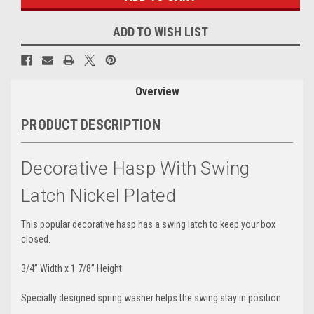
ADD TO WISH LIST
Overview
PRODUCT DESCRIPTION
Decorative Hasp With Swing
Latch Nickel Plated
This popular decorative hasp has a swing latch to keep your box
closed.
3/4” Width x 1 7/8” Height
Specially designed spring washer helps the swing stay in position