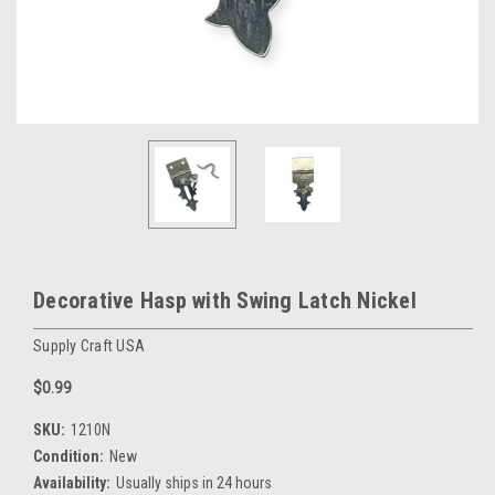
Decorative Hasp with Swing Latch Nickel
Supply Craft USA
$0.99
SKU:
1210N
Condition:
New
Availability:
Usually ships in 24 hours