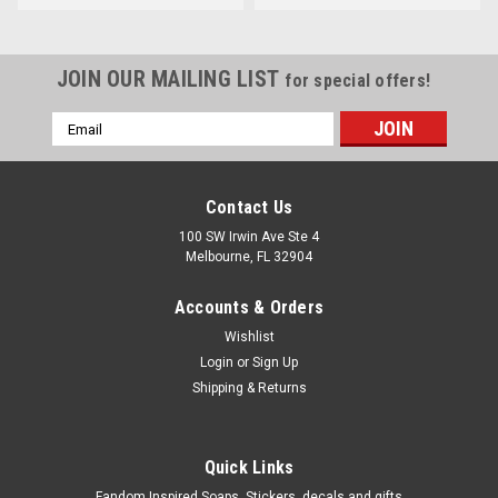
JOIN OUR MAILING LIST
for special offers!
Email
Address
Contact Us
100 SW Irwin Ave Ste 4
Melbourne, FL 32904
Accounts & Orders
Wishlist
Login
or
Sign Up
Shipping & Returns
Quick Links
Fandom Inspired Soaps, Stickers, decals and gifts