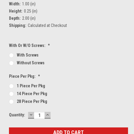
Width:
1.00 (in)
Height:
0.25 (in)
Depth:
2.00 (in)
Shipping:
Calculated at Checkout
With Or W/O Screws:
*
With Screws
Without Screws
Piece Per Pkg:
*
1 Piece Per Pkg
14 Piece Per Pkg
28 Piece Per Pkg
DECREASE
INCREASE
Current
Quantity:
QUANTITY:
QUANTITY:
Stock: