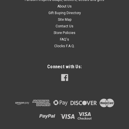
About Us
Gift Buying Directory
Site Map
Contact Us
Store Policies
FAQ's
Clocks F.A.Q.
Connect with Us: