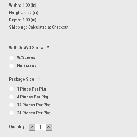
Width:
1.00 (in)
Height:
0.50 (in)
Depth:
1.00 (in)
Shipping:
Calculated at Checkout
With Or W/O Screw:
*
W/screws
No Screws
Package Size:
*
1 Piece Per Pkg
4 Pieces Per Pkg
12 Pieces Per Pkg
24 Pieces Per Pkg
DECREASE
INCREASE
Current
Quantity:
QUANTITY:
QUANTITY:
Stock: