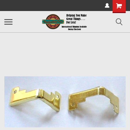
Shopping
Cart