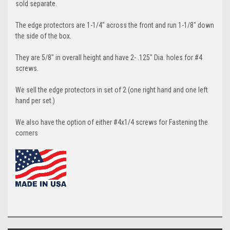
sold separate.
The edge protectors are 1-1/4" across the front and run 1-1/8" down
the side of the box.
They are 5/8" in overall height and have 2- .125" Dia. holes for #4
screws.
We sell the edge protectors in set of 2 (one right hand and one left
hand per set.)
We also have the option of either #4x1/4 screws for Fastening the
corners