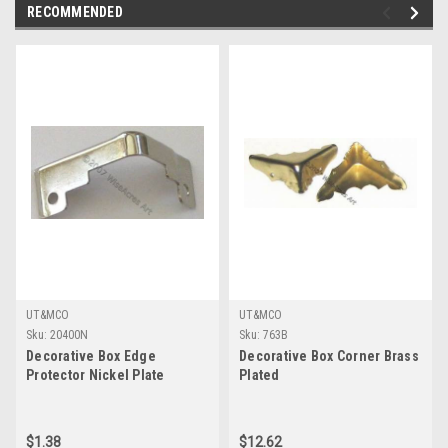
RECOMMENDED
UT&MCO
UT&MCO
Sku:
20400N
Sku:
763B
Decorative Box Edge
Decorative Box Corner Brass
Protector Nickel Plate
Plated
$1.38
$12.62