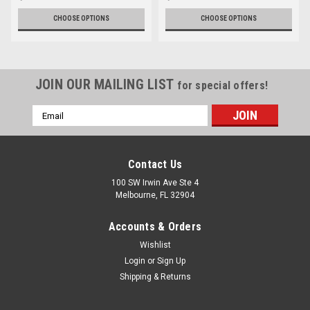
CHOOSE OPTIONS
CHOOSE OPTIONS
JOIN OUR MAILING LIST
for special offers!
Email
Address
Contact Us
100 SW Irwin Ave Ste 4
Melbourne, FL 32904
Accounts & Orders
Wishlist
Login
or
Sign Up
Shipping & Returns