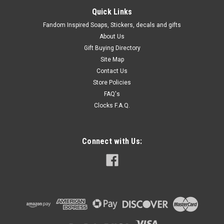
Quick Links
Fandom Inspired Soaps, Stickers, decals and gifts
About Us
Gift Buying Directory
Site Map
Contact Us
Store Policies
FAQ's
Clocks F.A.Q.
Connect with Us: