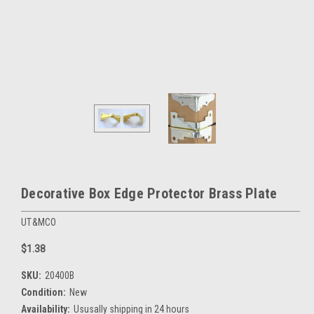
Decorative Box Edge Protector Brass Plate
UT&MCO
$1.38
SKU:
20400B
Condition:
New
Availability:
Ususally shipping in 24 hours