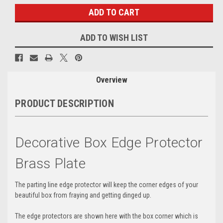
ADD TO WISH LIST
Overview
PRODUCT DESCRIPTION
Decorative Box Edge Protector
Brass Plate
The parting line edge protector will keep the corner edges of your
beautiful box from fraying and getting dinged up.
The edge protectors are shown here with the box corner which is