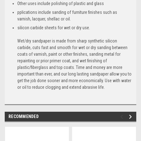
Other uses include polishing of plastic and glass
pplications include sanding of furniture finishes such as
varnish, lacquer, shellac or oil.
silicon carbide sheets for wet or dry use.
Wet/dry sandpaper is made from sharp synthetic silicon
carbide, cuts fast and smooth for wet or dry sanding between
coats of varnish, paint or other finishes, sanding metal for
repainting or prior primer coat, and wet finishing of
plastic/fiberglass and top coats. Time and money are more
important than ever, and our long lasting sandpaper allow you to
get the job done sooner and more economically. Use with water
or oil to reduce clogging and extend abrasive life.
RECOMMENDED