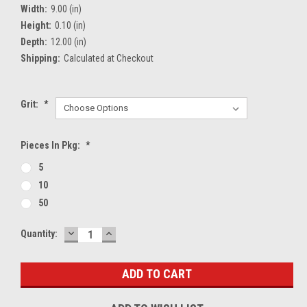
Width:
9.00 (in)
Height:
0.10 (in)
Depth:
12.00 (in)
Shipping:
Calculated at Checkout
Grit:
*
Pieces In Pkg:
*
5
10
50
DECREASE
INCREASE
Current
Quantity:
QUANTITY:
QUANTITY:
Stock: