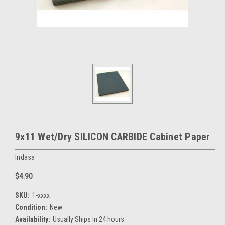
9x11 Wet/Dry SILICON CARBIDE Cabinet Paper
Indasa
$4.90
SKU:
1-xxxx
Condition:
New
Availability:
Usually Ships in 24 hours