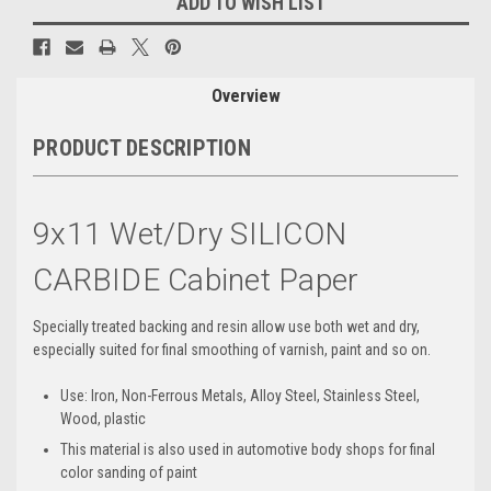
ADD TO WISH LIST
Overview
PRODUCT DESCRIPTION
9x11 Wet/Dry SILICON
CARBIDE Cabinet Paper
Specially treated backing and resin allow use both wet and dry,
especially suited for final smoothing of varnish, paint and so on.
Use: Iron, Non-Ferrous Metals, Alloy Steel, Stainless Steel,
Wood, plastic
This material is also used in automotive body shops for final
color sanding of paint