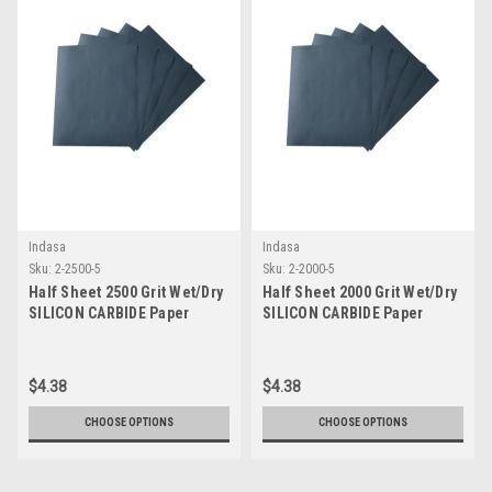
Indasa
Indasa
Sku:
2-2500-5
Sku:
2-2000-5
Half Sheet 2500 Grit Wet/Dry
Half Sheet 2000 Grit Wet/Dry
SILICON CARBIDE Paper
SILICON CARBIDE Paper
$4.38
$4.38
CHOOSE OPTIONS
CHOOSE OPTIONS