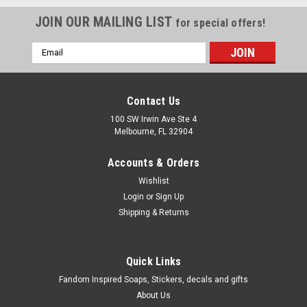
JOIN OUR MAILING LIST
for special offers!
Email
Address
Contact Us
100 SW Irwin Ave Ste 4
Melbourne, FL 32904
Accounts & Orders
Wishlist
Login
or
Sign Up
Shipping & Returns
Quick Links
Fandom Inspired Soaps, Stickers, decals and gifts
About Us