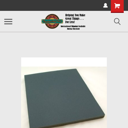
Shopping
Cart