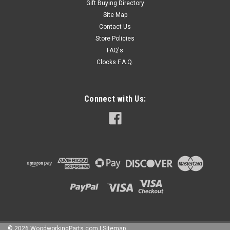
Gift Buying Directory
Site Map
Contact Us
Store Policies
FAQ's
Clocks F.A.Q.
Connect with Us:
©
2026
WoodworkingParts.com
|
Sitemap