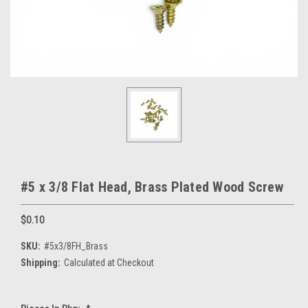
#5 x 3/8 Flat Head, Brass Plated Wood Screw
$0.10
SKU:
#5x3/8FH_Brass
Shipping:
Calculated at Checkout