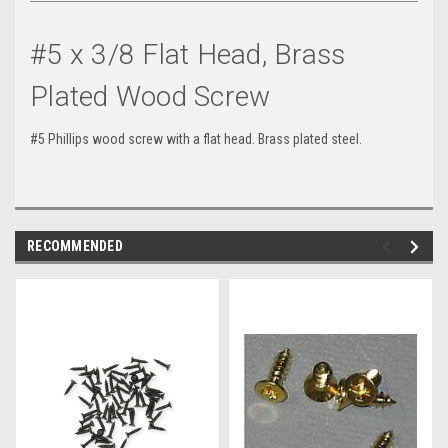
#5 x 3/8 Flat Head, Brass
Plated Wood Screw
#5 Phillips wood screw with a flat head. Brass plated steel.
RECOMMENDED