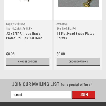
Supply Craft USA
AMS-USA
Sku:
No2x3/8_AntB_FH
Sku:
No4_Bp_FH
#2 x 3/8" Antique Brass
#4 Flat Head Brass Plated
Plated Phillips Flat Head
Screws
Screw
$0.08
$0.08
CHOOSE OPTIONS
CHOOSE OPTIONS
JOIN OUR MAILING LIST
for special offers!
Email
Address