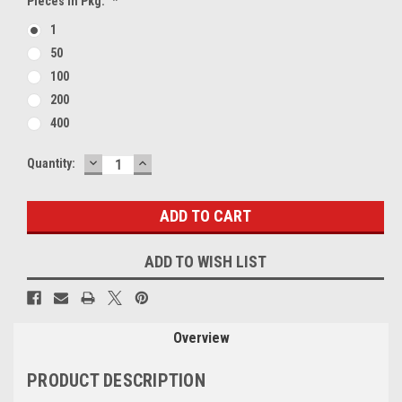
Pieces In Pkg:
*
1
50
100
200
400
DECREASE
INCREASE
Current
Quantity:
QUANTITY:
QUANTITY:
Stock:
ADD TO WISH LIST
Overview
PRODUCT DESCRIPTION