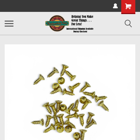
Shopping
Cart