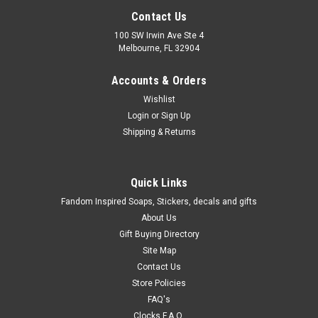
Contact Us
100 SW Irwin Ave Ste 4
Melbourne, FL 32904
Accounts & Orders
Wishlist
Login
or
Sign Up
Shipping & Returns
Quick Links
Fandom Inspired Soaps, Stickers, decals and gifts
About Us
Gift Buying Directory
Site Map
Contact Us
Store Policies
FAQ's
Clocks F.A.Q.