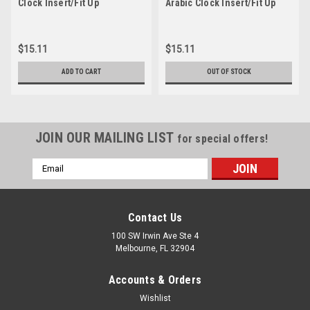
Clock Insert/Fit Up
Arabic Clock Insert/Fit Up
$15.11
$15.11
ADD TO CART
OUT OF STOCK
JOIN OUR MAILING LIST
for special offers!
Email
Address
Contact Us
100 SW Irwin Ave Ste 4
Melbourne, FL 32904
Accounts & Orders
Wishlist