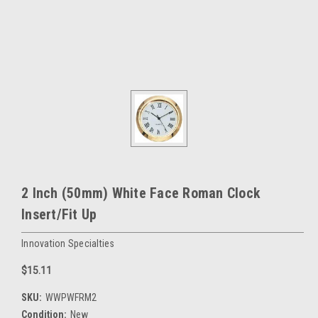
2 Inch (50mm) White Face Roman Clock
Insert/Fit Up
Innovation Specialties
$15.11
SKU:
WWPWFRM2
Condition:
New