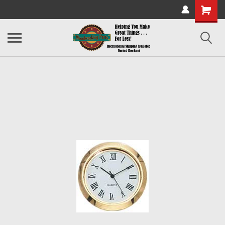
Shopping
Cart