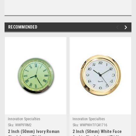
RECOMMENDED
Innovation Specialties
Innovation Specialties
Sku:
WWPIFRM2
Sku:
WWPWHTFCA1716
2 Inch (50mm) Ivory Roman
2 Inch (50mm) White Face