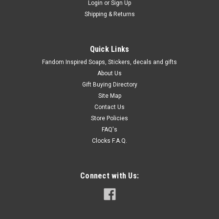
Login
or
Sign Up
Shipping & Returns
Quick Links
Fandom Inspired Soaps, Stickers, decals and gifts
About Us
Gift Buying Directory
Site Map
Contact Us
Store Policies
FAQ's
Clocks F.A.Q.
Connect with Us: