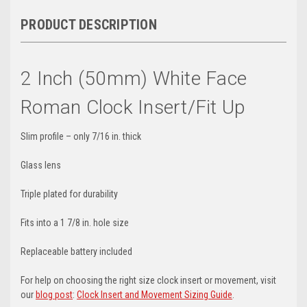
PRODUCT DESCRIPTION
2 Inch (50mm) White Face
Roman Clock Insert/Fit Up
Slim profile – only 7/16 in. thick
Glass lens
Triple plated for durability
Fits into a 1 7/8 in. hole size
Replaceable battery included
For help on choosing the right size clock insert or movement, visit
our
blog post
:
Clock Insert and Movement Sizing Guide
.