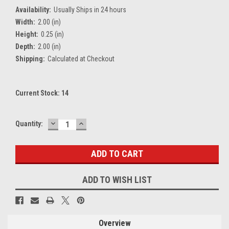
Availability:
Usually Ships in 24 hours
Width:
2.00 (in)
Height:
0.25 (in)
Depth:
2.00 (in)
Shipping:
Calculated at Checkout
Current Stock:
14
DECREASE
INCREASE
Quantity:
QUANTITY:
QUANTITY:
ADD TO WISH LIST
Overview