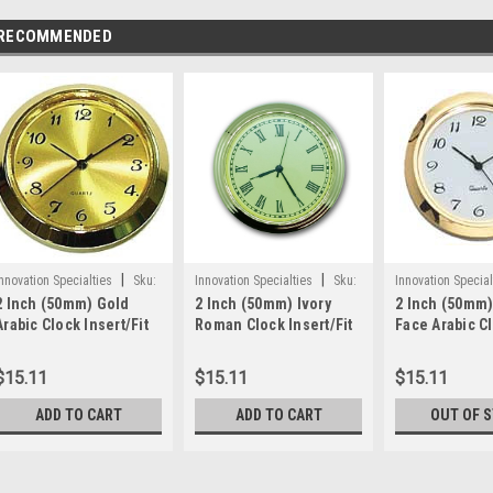
RECOMMENDED
|
|
nnovation Specialties
Sku:
Innovation Specialties
Sku:
Innovation Special
2 Inch (50mm) Gold
2 Inch (50mm) Ivory
2 Inch (50mm)
WWPGFA2
WWPIFRM2
WWPWHTFCA171
Arabic Clock Insert/Fit
Roman Clock Insert/Fit
Face Arabic C
Up
Up
Insert/Fit Up
$15.11
$15.11
$15.11
ADD TO CART
ADD TO CART
OUT OF 