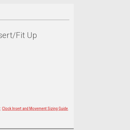
sert/Fit Up
t
:
Clock Insert and Movement Sizing Guide
.