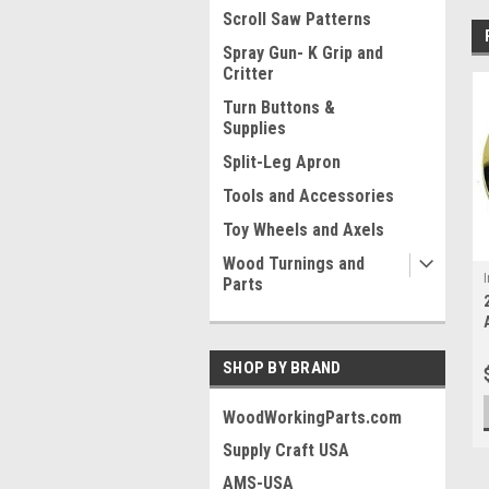
Scroll Saw Patterns
Spray Gun- K Grip and
Critter
Turn Buttons &
Supplies
Split-Leg Apron
Tools and Accessories
Toy Wheels and Axels
Wood Turnings and
I
Parts
SHOP BY BRAND
WoodWorkingParts.com
Supply Craft USA
AMS-USA