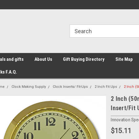
ls and gifts
About Us
Gift Buying Directory
Site Map
ks F.A.Q.
me
Clock Making Supply
Clock Inserts/ Fit-Ups
2 Inch Fit Ups
2 Inch (5
2 Inch (50
Insert/Fit 
Innovation Spec
$15.11