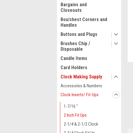
Bargains and
Closeouts
Box/chest Corners and
Handles
Buttons and Plugs
Brushes Chip /
Disposable
Candle Items
Card Holders
Clock Making Supply
Accessories & Numbers
ment
Clock Inserts/ Fit-Ups
1-7/16 "
2 Inch Fit Ups
2-1/4 & 2-1/2 Clock