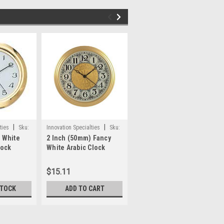
|
|
|
ties
Sku:
Innovation Specialties
Sku:
Innovation Specialties
Sku:
 White
2 Inch (50mm) Fancy
4 Inch (100mm) Ivory
6
WWP81
ifa4
lock
White Arabic Clock
Face Arabic Clock
Insert/Fit Up
Insert/Fit Up
$15.11
$15.80
STOCK
ADD TO CART
OUT OF STOCK