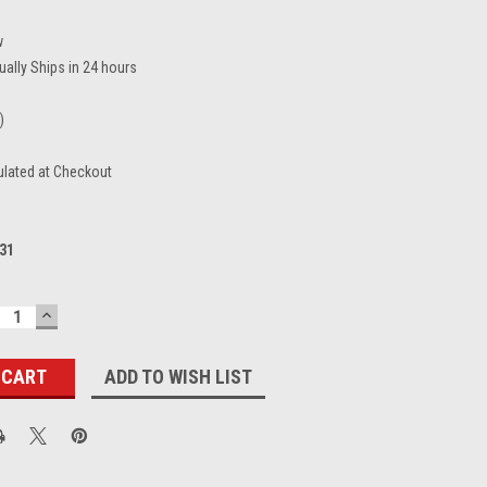
w
ually Ships in 24 hours
)
ulated at Checkout
31
ECREASE
INCREASE
UANTITY:
QUANTITY:
ADD TO WISH LIST