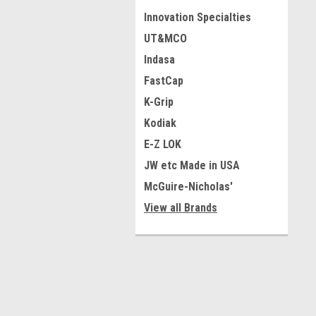
Innovation Specialties
UT&MCO
Indasa
FastCap
K-Grip
Kodiak
E-Z LOK
JW etc Made in USA
McGuire-Nicholas'
View all Brands