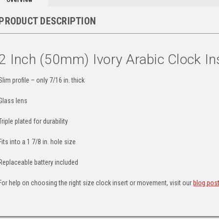
PRODUCT DESCRIPTION
2 Inch (50mm) Ivory Arabic Clock In
Slim profile – only 7/16 in. thick
Glass lens
Triple plated for durability
Fits into a 1 7/8 in. hole size
Replaceable battery included
For help on choosing the right size clock insert or movement, visit our
blog pos