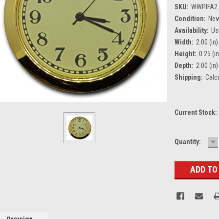
SKU:
WWPIFA2
Condition:
Ne
Availability:
Us
Width:
2.00 (in)
Height:
0.25 (in
Depth:
2.00 (in)
Shipping:
Calc
Current Stock:
D
Quantity:
Q
Overview