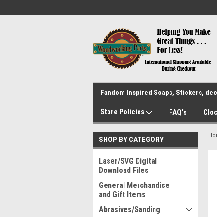
Fandom Inspired Soaps, Stickers, deca
Store Policies
FAQ's
Cloc
Ho
SHOP BY CATEGORY
Laser/SVG Digital
Download Files
General Merchandise
and Gift Items
Abrasives/Sanding