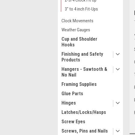
2-3/4 Clock Fit Up
3" to 4 inch Fit-Ups
Clock Movements
Weather Gauges
Cup and Shoulder
Hooks
Finishing and Safety
Products
Hangers - Sawtooth &
No Nail
Framing Supplies
Glue Parts
Hinges
Latches/Locks/Hasps
Screw Eyes
Screws, Pins and Nails