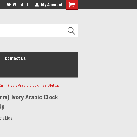
Wishlist
My Account
Shopping
Cart
Contact Us
0mm) Ivory Arabic Clock Insert/Fit Up
mm) Ivory Arabic Clock
Up
ialties