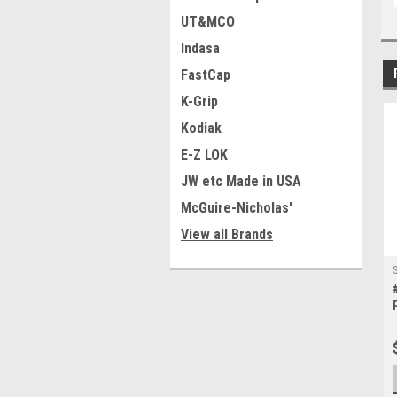
UT&MCO
Indasa
FastCap
K-Grip
Kodiak
E-Z LOK
JW etc Made in USA
McGuire-Nicholas'
View all Brands
S