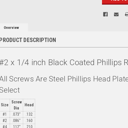
Overview
PRODUCT DESCRIPTION
#2 x 1/4 inch Black Coated Phillip
All Screws Are Steel Phillips Head Plat
Select
Screw
Size
Head
Dia
#1
.073"
.132
#2
.086"
.160
#4
.112"
.210