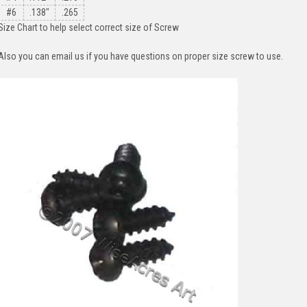
#6
.138"
.265
Size Chart to help select correct size of Screw
Also you can email us if you have questions on proper size screw to use.