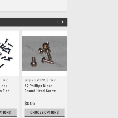
|
|
|
Sku:
Supply Craft USA
Sku:
Supply Craft USA
Sku:
Black
#2 Phillips Nickel
#2 x 1/4" Antique Brass
No2Nic_Ph-RH
No2x1/4_AntB_FH
s Flat
Round Head Screw
Plated Phillips Round
Head Screw
$0.05
$0.08
PTIONS
CHOOSE OPTIONS
CHOOSE OPTIONS