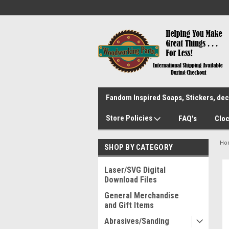
Fandom Inspired Soaps, Stickers, deca
Store Policies
FAQ's
Cloc
Ho
SHOP BY CATEGORY
Laser/SVG Digital
Download Files
General Merchandise
and Gift Items
Abrasives/Sanding