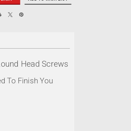
s Round Head Screws
ed To Finish You