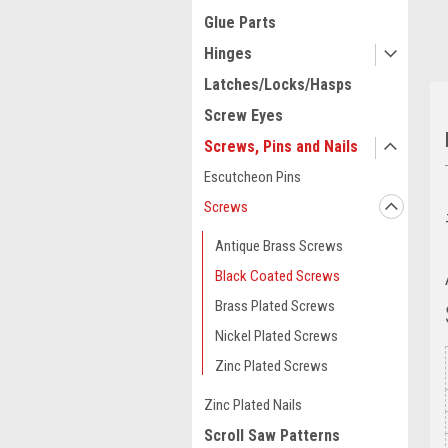
Glue Parts
Hinges
Latches/Locks/Hasps
Screw Eyes
Screws, Pins and Nails
Escutcheon Pins
Screws
Antique Brass Screws
Black Coated Screws
Brass Plated Screws
Nickel Plated Screws
Zinc Plated Screws
Zinc Plated Nails
Scroll Saw Patterns