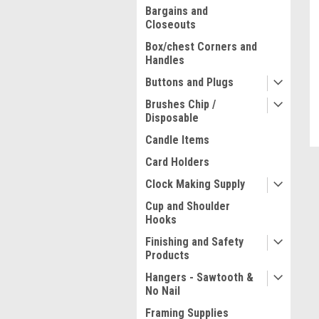
Bargains and
Closeouts
Box/chest Corners and
Handles
Buttons and Plugs
Brushes Chip /
Disposable
Candle Items
Card Holders
Clock Making Supply
ment
Cup and Shoulder
Hooks
Finishing and Safety
Products
Hangers - Sawtooth &
No Nail
Framing Supplies