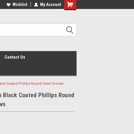
Wishlist
My Account
Shopping
Cart
Contact Us
lack Coated Phillips Round Head Screws
h Black Coated Phillips Round
ws