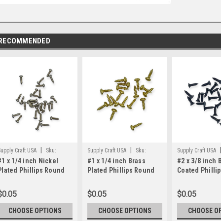
RECOMMENDED
|
|
upply Craft USA
Sku:
Supply Craft USA
Sku:
Supply Craft USA
#1 x 1/4 inch Nickel
#1 x 1/4 inch Brass
#2 x 3/8 inch 
1x1/4rhn
1x14_BP_Ph_RH
2x3/8fhbk
Plated Phillips Round
Plated Phillips Round
Coated Phillip
Head Screws
Head Screws
Head Screws
$0.05
$0.05
$0.05
CHOOSE OPTIONS
CHOOSE OPTIONS
CHOOSE O