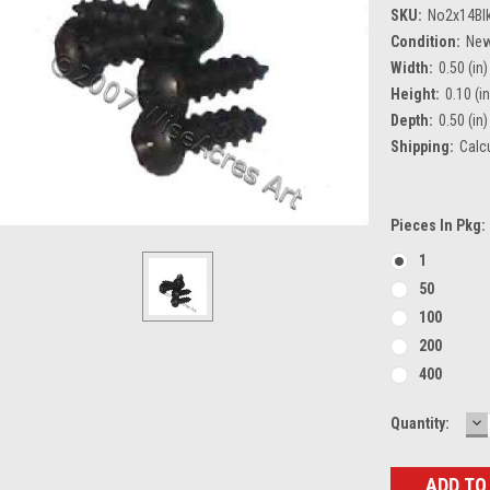
SKU:
No2x14Bl
Condition:
Ne
Width:
0.50 (in)
Height:
0.10 (in
Depth:
0.50 (in)
Shipping:
Calc
Pieces In Pkg:
1
50
100
200
400
D
Current
Quantity:
Q
Stock: