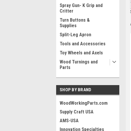
Spray Gun- K Grip and
Critter
Turn Buttons &
Supplies
Split-Leg Apron
Tools and Accessories
Toy Wheels and Axels
Wood Turnings and
Parts
SHOP BY BRAND
WoodWorkingParts.com
Supply Craft USA
AMS-USA
Innovation Specialties