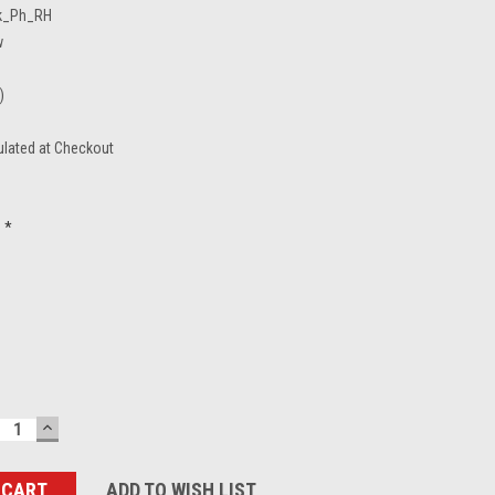
k_Ph_RH
w
)
ulated at Checkout
*
ECREASE
INCREASE
UANTITY:
QUANTITY:
ADD TO WISH LIST