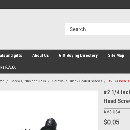
ls and gifts
About Us
Gift Buying Directory
Site Map
ks F.A.Q.
me
Screws, Pins and Nails
Screws
Black Coated Screws
#2 1/4 inch B
#2 1/4 inc
Head Scre
AMS-USA
$0.05