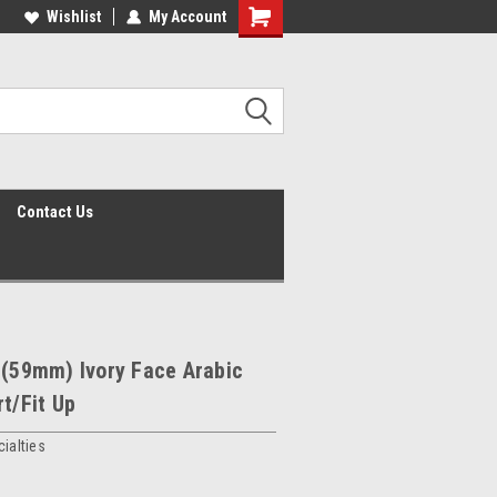
Wishlist
My Account
Shopping
Cart
Contact Us
 (59mm) Ivory Face Arabic
rt/Fit Up
ialties