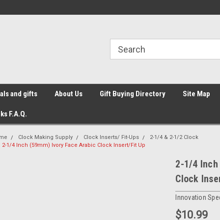
ls and gifts
About Us
Gift Buying Directory
Site Map
ks F.A.Q.
me
Clock Making Supply
Clock Inserts/ Fit-Ups
2-1/4 & 2-1/2 Clock
2-1/4 Inch (59mm) Ivory Face Arabic Clock Insert/Fit Up
2-1/4 Inch
Clock Inse
Innovation Spec
$10.99