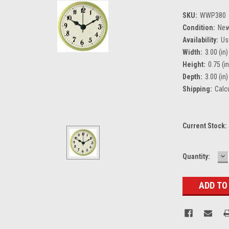
SKU:
WWP380
Condition:
Ne
Availability:
Us
Width:
3.00 (in)
Height:
0.75 (in
Depth:
3.00 (in)
Shipping:
Calc
Current Stock:
D
Quantity:
Q