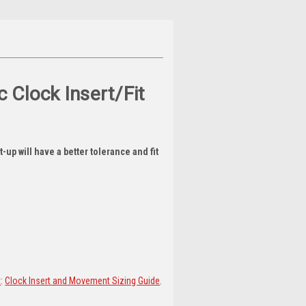
 Clock Insert/Fit
-up will have a better tolerance and fit
t
:
Clock Insert and Movement Sizing Guide
.