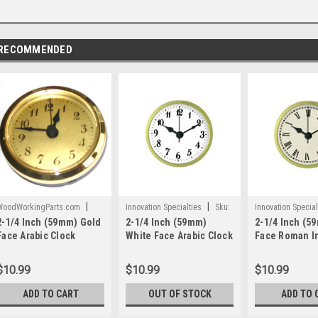
RECOMMENDED
|
|
WoodWorkingParts.com
Innovation Specialties
Sku:
Innovation Special
2-1/4 Inch (59mm) Gold
2-1/4 Inch (59mm)
2-1/4 Inch (5
Sku:
WWP602
WWP379
WWP381
Face Arabic Clock
White Face Arabic Clock
Face Roman I
Insert/Fit Up
Insert/Fit Up
Clock Insert/F
$10.99
$10.99
$10.99
ADD TO CART
OUT OF STOCK
ADD TO 