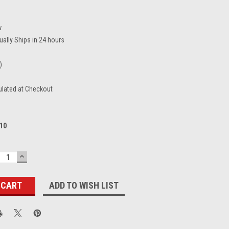
w
ually Ships in 24 hours
)
ulated at Checkout
10
ECREASE
INCREASE
UANTITY:
QUANTITY:
ADD TO WISH LIST