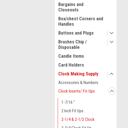
Bargains and
Closeouts
Box/chest Corners and
Handles
Buttons and Plugs
Brushes Chip /
Disposable
Candle Items
Card Holders
Clock Making Supply
Accessories & Numbers
ment
Clock Inserts/ Fit-Ups
1-7/16 "
2 Inch Fit Ups
2-1/4 & 2-1/2 Clock