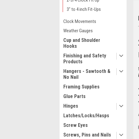
2-3/4 Clock Fit Up
3" to 4 inch Fit-Ups
Clock Movements
Weather Gauges
Cup and Shoulder
Hooks
Finishing and Safety
Products
Hangers - Sawtooth &
No Nail
Framing Supplies
Glue Parts
Hinges
Latches/Locks/Hasps
Screw Eyes
Screws, Pins and Nails