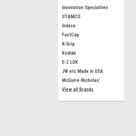
Innovation Specialties
UT&MCO
Indasa
FastCap
K-Grip
Kodiak
E-Z LOK
JW etc Made in USA
McGuire-Nicholas'
View all Brands