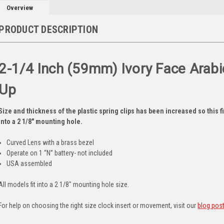
Overview
PRODUCT DESCRIPTION
2-1/4 Inch (59mm) Ivory Face Arabic
Up
Size and thickness of the plastic spring clips has been increased so this fit
into a 2 1/8" mounting hole.
Curved Lens with a brass bezel
Operate on 1 “N” battery- not included
USA assembled
All models fit into a 2 1/8" mounting hole size.
For help on choosing the right size clock insert or movement, visit our
blog pos