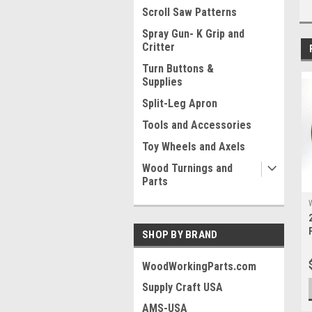
Scroll Saw Patterns
Spray Gun- K Grip and
Critter
Turn Buttons &
Supplies
Split-Leg Apron
Tools and Accessories
Toy Wheels and Axels
Wood Turnings and
Parts
SHOP BY BRAND
WoodWorkingParts.com
Supply Craft USA
AMS-USA