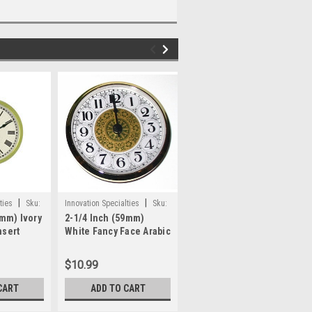
|
|
|
ties
Sku:
Innovation Specialties
Sku:
Innovation Specialties
Sku:
9mm) Ivory
2-1/4 Inch (59mm)
4 Inch (100mm) Ivory
WWP383
ifa4
nsert
White Fancy Face Arabic
Face Arabic Clock
it Up
Clock Insert/Fit Up
Insert/Fit Up
$10.99
$15.80
CART
ADD TO CART
OUT OF STOCK