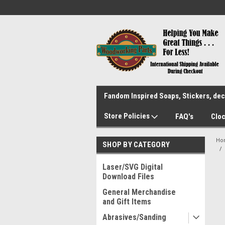
Fandom Inspired Soaps, Stickers, deca
Store Policies
FAQ's
Cloc
Ho
SHOP BY CATEGORY
Laser/SVG Digital
Download Files
General Merchandise
and Gift Items
Abrasives/Sanding