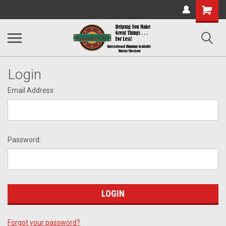
Shopping
Cart
Login
Email Address:
Password:
Forgot your password?