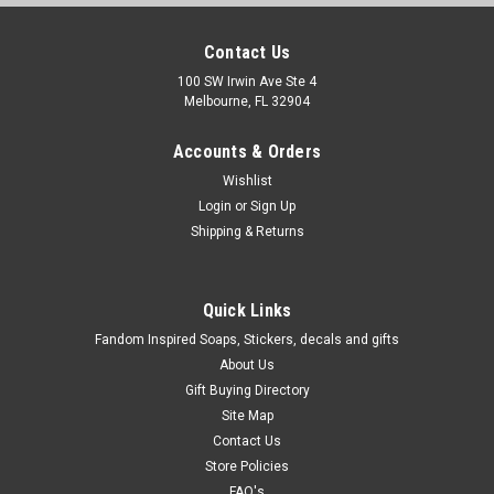
Contact Us
100 SW Irwin Ave Ste 4
Melbourne, FL 32904
Accounts & Orders
Wishlist
Login
or
Sign Up
Shipping & Returns
Quick Links
Fandom Inspired Soaps, Stickers, decals and gifts
About Us
Gift Buying Directory
Site Map
Contact Us
Store Policies
FAQ's