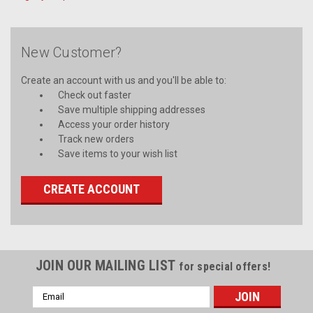
New Customer?
Create an account with us and you'll be able to:
Check out faster
Save multiple shipping addresses
Access your order history
Track new orders
Save items to your wish list
CREATE ACCOUNT
JOIN OUR MAILING LIST
for special offers!
Email
Address