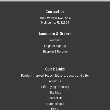
Contact Us
100 SW Irwin Ave Ste 4
Melbourne, FL 32904
Accounts & Orders
Wishlist
Login
or
Sign Up
Shipping & Returns
Quick Links
Fandom Inspired Soaps, Stickers, decals and gifts
About Us
Gift Buying Directory
Site Map
Contact Us
Store Policies
FAQ's