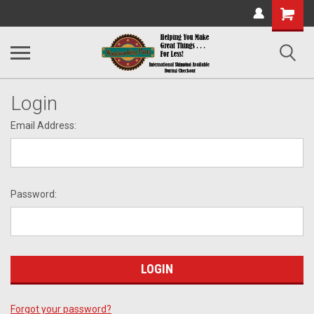
Shopping
Cart
Login
Email Address:
Password:
Forgot your password?