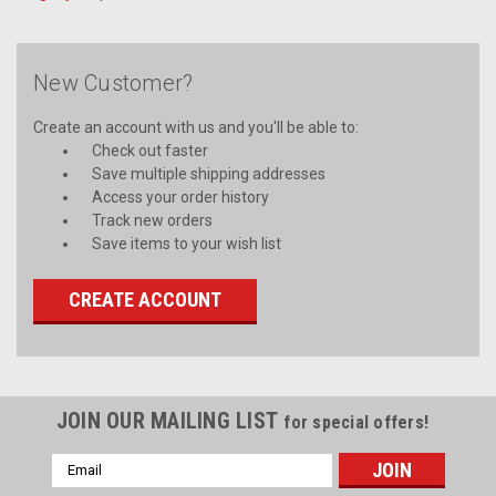
New Customer?
Create an account with us and you'll be able to:
Check out faster
Save multiple shipping addresses
Access your order history
Track new orders
Save items to your wish list
CREATE ACCOUNT
JOIN OUR MAILING LIST
for special offers!
Email
Address