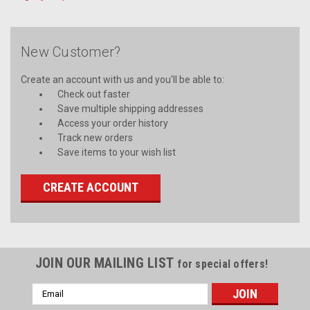
New Customer?
Create an account with us and you'll be able to:
Check out faster
Save multiple shipping addresses
Access your order history
Track new orders
Save items to your wish list
CREATE ACCOUNT
JOIN OUR MAILING LIST
for special offers!
Email
Address