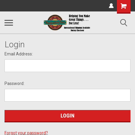
Shopping
Cart
Login
Email Address:
Password:
Forgot your password?