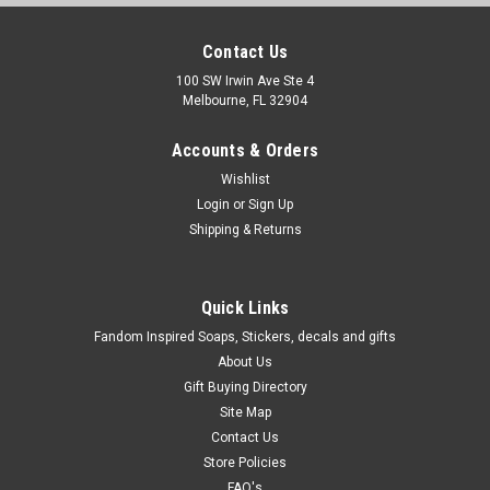
Contact Us
100 SW Irwin Ave Ste 4
Melbourne, FL 32904
Accounts & Orders
Wishlist
Login
or
Sign Up
Shipping & Returns
Quick Links
Fandom Inspired Soaps, Stickers, decals and gifts
About Us
Gift Buying Directory
Site Map
Contact Us
Store Policies
FAQ's