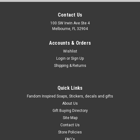
Contact Us
100 SW Irwin Ave Ste 4
Melbourne, FL 32904
Accounts & Orders
Wishlist
Login
or
Sign Up
Shipping & Returns
Quick Links
Fandom Inspired Soaps, Stickers, decals and gifts
About Us
Gift Buying Directory
Site Map
Contact Us
Store Policies
FAQ's