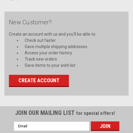
New Customer?
Create an account with us and you'll be able to:
Check out faster
Save multiple shipping addresses
Access your order history
Track new orders
Save items to your wish list
CREATE ACCOUNT
JOIN OUR MAILING LIST
for special offers!
Email
Address