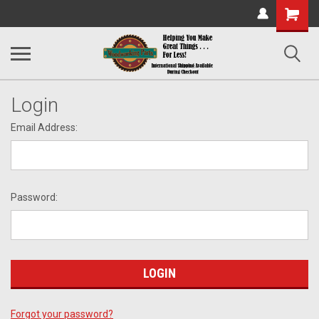
Shopping
Cart
Login
Email Address:
Password:
Forgot your password?