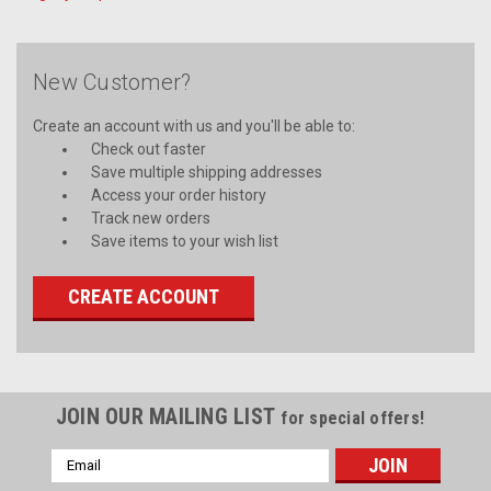
New Customer?
Create an account with us and you'll be able to:
Check out faster
Save multiple shipping addresses
Access your order history
Track new orders
Save items to your wish list
CREATE ACCOUNT
JOIN OUR MAILING LIST
for special offers!
Email
Address