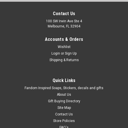
Contact Us
100 SW Irwin Ave Ste 4
Melbourne, FL 32904
Accounts & Orders
Wishlist
Login
or
Sign Up
Shipping & Returns
Quick Links
Fandom Inspired Soaps, Stickers, decals and gifts
About Us
Gift Buying Directory
Site Map
Contact Us
Store Policies
FAQ's