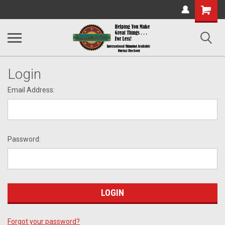
Shopping
Cart
Login
Email Address:
Password:
Forgot your password?